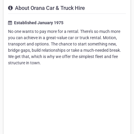
About Orana Car & Truck Hire
Established January 1975
No one wants to pay more for a rental. There’s so much more
you can achieve in a great-value car or truck rental. Motion,
transport and options. The chance to start something new,
bridge gaps, build relationships or take a much-needed break.
We get that, which is why we offer the simplest fleet and fee
structure in town.