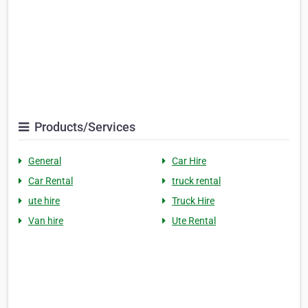
Products/Services
General
Car Hire
Car Rental
truck rental
ute hire
Truck Hire
Van hire
Ute Rental