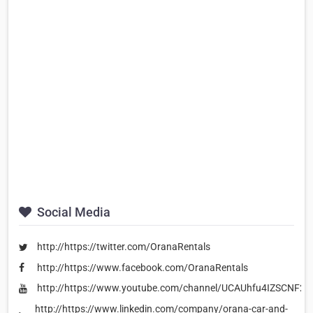
Social Media
http://https://twitter.com/OranaRentals
http://https://www.facebook.com/OranaRentals
http://https://www.youtube.com/channel/UCAUhfu4IZSCNF2
http://https://www.linkedin.com/company/orana-car-and-