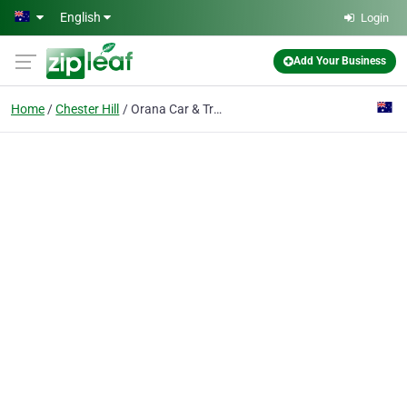
Skip to main content
English
Login
Add Your Business
Home
Chester Hill
Orana Car & Truck Hire