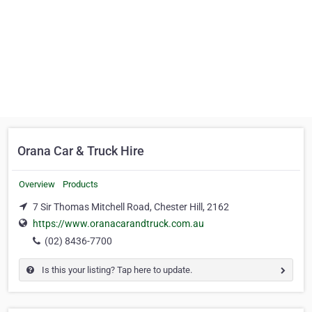
Orana Car & Truck Hire
Overview
Products
7 Sir Thomas Mitchell Road, Chester Hill, 2162
https://www.oranacarandtruck.com.au
(02) 8436-7700
Is this your listing? Tap here to update.