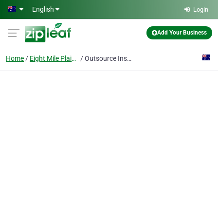
Skip to main content
English
Login
Add Your Business
Home
Eight Mile Plains
Outsource Institute