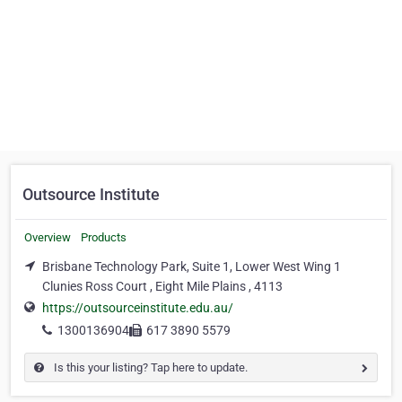
Outsource Institute
Overview
Products
Brisbane Technology Park, Suite 1, Lower West Wing 1
Clunies Ross Court , Eight Mile Plains , 4113
https://outsourceinstitute.edu.au/
1300136904
617 3890 5579
Is this your listing? Tap here to update.