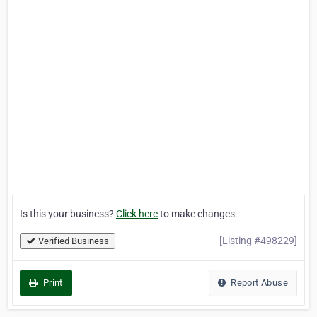
Is this your business?
Click here
to make changes.
[Listing #498229]
Verified Business
Print
Report Abuse