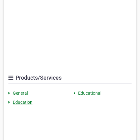
Products/Services
General
Educational
Education