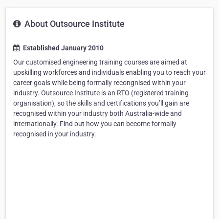
About Outsource Institute
Established January 2010
Our customised engineering training courses are aimed at
upskilling workforces and individuals enabling you to reach your
career goals while being formally recongnised within your
industry. Outsource Institute is an RTO (registered training
organisation), so the skills and certifications you’ll gain are
recognised within your industry both Australia-wide and
internationally. Find out how you can become formally
recognised in your industry.