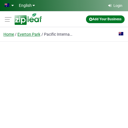
Skip to main content
English
Login
Add Your Business
Home
Everton Park
Pacific International Taekwondo