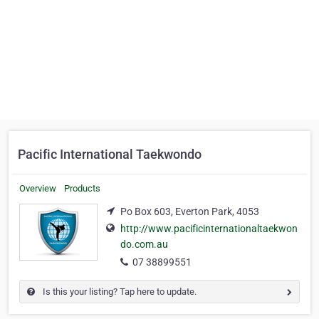
Pacific International Taekwondo
Overview
Products
Po Box 603, Everton Park, 4053
http://www.pacificinternationaltaekwon
do.com.au
07 38899551
Is this your listing? Tap here to update.