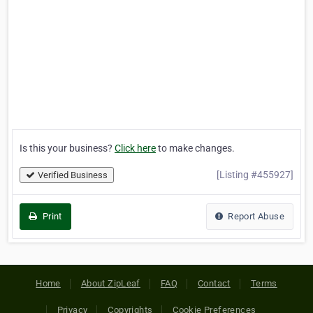
Is this your business?
Click here
to make changes.
[Listing #455927]
Verified Business
Print
Report Abuse
Home
About ZipLeaf
FAQ
Contact
Terms
Privacy
Copyrights
Cookie Preferences