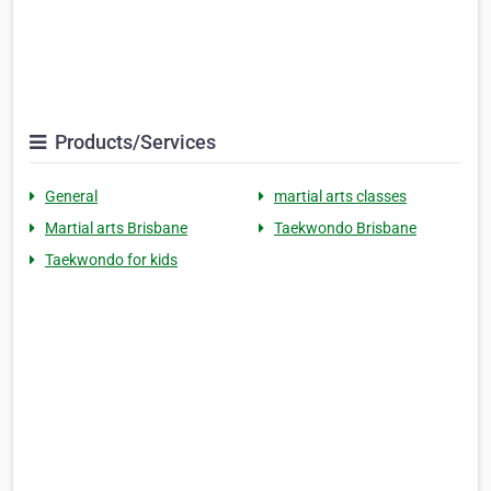
Products/Services
General
martial arts classes
Martial arts Brisbane
Taekwondo Brisbane
Taekwondo for kids