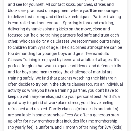
and see for yourself. All contact kicks, punches, strikes and
blocks are practised on equipment where you'll be encouraged
to deliver fast strong and effective techniques. Partner training
is controlled and non-contact. Sparring is fast and exciting,
delivering dynamic spinning kicks on the move, close and
focused but 'held' so training partners feel safe and trust each
other. Who can do it? Kids Classes We recommend our training
to children from 7yrs of age. The disciplined atmosphere can be
too demanding for younger boys and girls. Teens/adults
Classes Training is enjoyed by teens and adults of all ages. It's
perfect for girls that want to gain confidence and defense skills -
and for boys and men to enjoy the challenge of martial art
training safely. We find that parents watching their kids train
often decide to try out in the adults classes too. It's an individual
activity so while you have a training partner, you don't have to
keep up with anyone else, just do your personal best. And it’s a
great way to get rid of workplace stress, you’ll leave feeling
refreshed and relaxed. Family classes (mixed kids and adults)
are available in some branches Fees We offer a generous start
up offer for new members that includes life time membership
(no yearly fee), a uniform, and 1 month of training for $79 (kids)