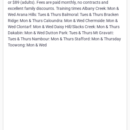
or $89 (adults). Fees are paid monthly, no contracts and
excellent family discounts. Training times Albany Creek: Mon &
Wed Arana Hills: Tues & Thurs Balmoral: Tues & Thurs Bracken
Ridge: Mon & Thurs Caloundra: Mon & Wed Chermside: Mon &
Wed Clontarf: Mon & Wed Daisy Hill/Slacks Creek: Mon & Thurs
Dakabin: Mon & Wed Dutton Park: Tues & Thurs Mt Gravatt:
Tues & Thurs Nambour: Mon & Thurs Stafford: Mon & Thursday
Toowong: Mon & Wed