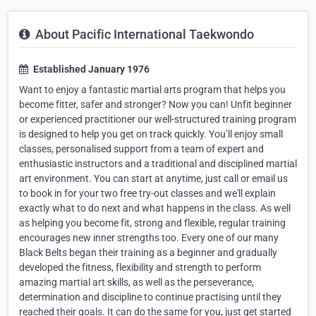
About Pacific International Taekwondo
Established January 1976
Want to enjoy a fantastic martial arts program that helps you
become fitter, safer and stronger? Now you can! Unfit beginner
or experienced practitioner our well-structured training program
is designed to help you get on track quickly. You’ll enjoy small
classes, personalised support from a team of expert and
enthusiastic instructors and a traditional and disciplined martial
art environment. You can start at anytime, just call or email us
to book in for your two free try-out classes and we'll explain
exactly what to do next and what happens in the class. As well
as helping you become fit, strong and flexible, regular training
encourages new inner strengths too. Every one of our many
Black Belts began their training as a beginner and gradually
developed the fitness, flexibility and strength to perform
amazing martial art skills, as well as the perseverance,
determination and discipline to continue practising until they
reached their goals. It can do the same for you, just get started