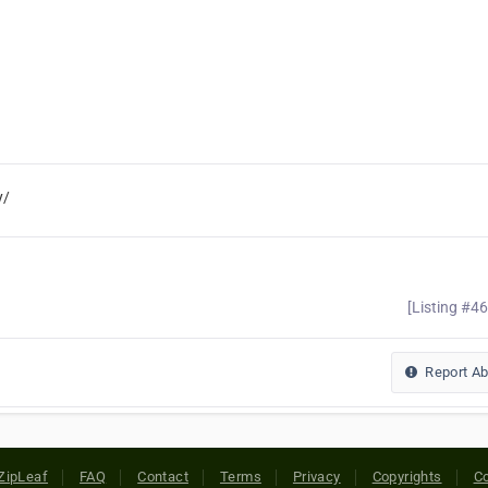
y/
[Listing #4
Report A
ZipLeaf
FAQ
Contact
Terms
Privacy
Copyrights
Co