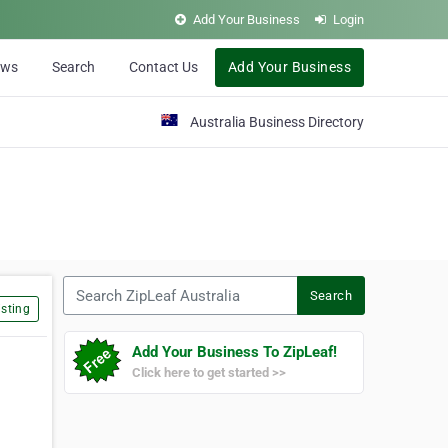
Add Your Business
Login
ews
Search
Contact Us
Add Your Business
Australia Business Directory
Search ZipLeaf Australia
Search
sting
Add Your Business To ZipLeaf!
Click here to get started >>