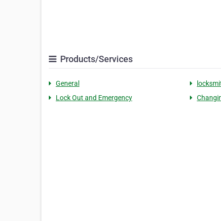
Products/Services
General
locksmi
Lock Out and Emergency
Changin