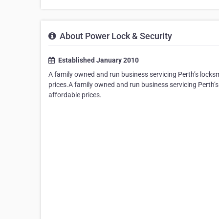
About Power Lock & Security
Established January 2010
A family owned and run business servicing Perth’s locksm
prices.A family owned and run business servicing Perth’s
affordable prices.