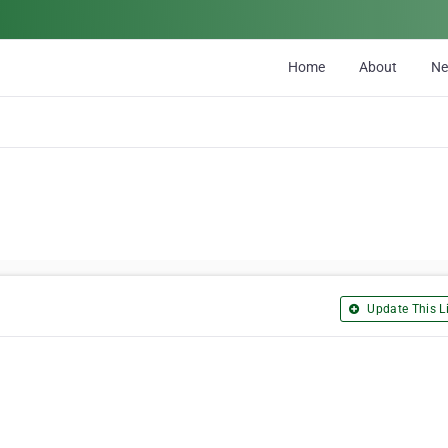
Home
About
N
Update This Li