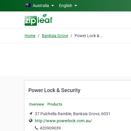
Skip to main content
Australia
English
Home
Banksia Grove
Power Lock & Security
Power Lock & Security
Overview
Products
37 Pulchella Ramble, Banksia Grove, 6031
http://www.powerlock.com.au/
420909039