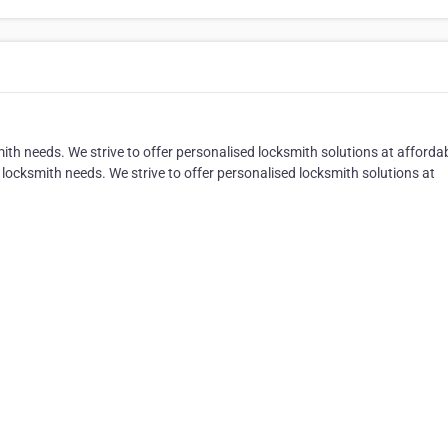
ith needs. We strive to offer personalised locksmith solutions at afforda
 locksmith needs. We strive to offer personalised locksmith solutions at