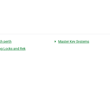
th perth
Master Key Systems
g Locks and Rek