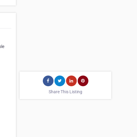
ble
Share This Listing