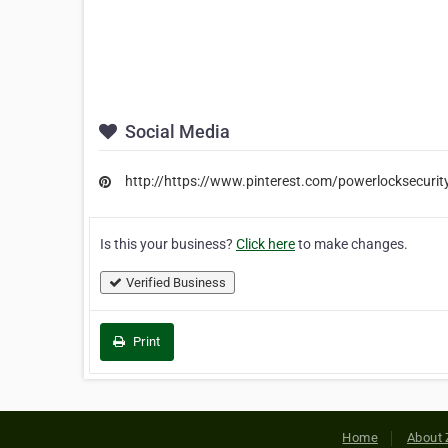
Social Media
http://https://www.pinterest.com/powerlocksecurit
Is this your business?
Click here
to make changes.
Verified Business
Print
Home
About 