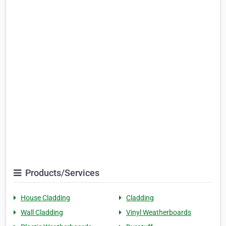
Products/Services
House Cladding
Cladding
Wall Cladding
Vinyl Weatherboards