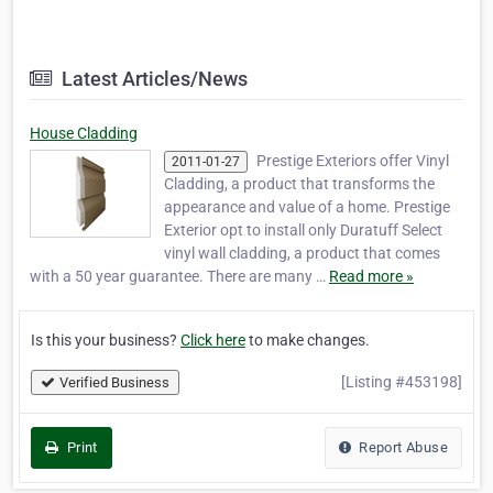
Latest Articles/News
House Cladding
Prestige Exteriors offer Vinyl
2011-01-27
Cladding, a product that transforms the
appearance and value of a home. Prestige
Exterior opt to install only Duratuff Select
vinyl wall cladding, a product that comes
with a 50 year guarantee. There are many …
Read more »
Is this your business?
Click here
to make changes.
[Listing #453198]
Verified Business
Print
Report Abuse