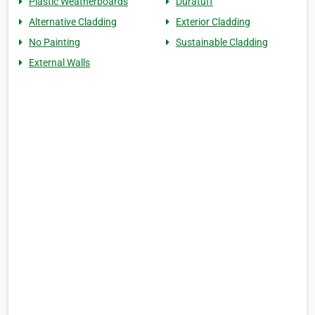
Plastic Weatherboards
Duratuff
Alternative Cladding
Exterior Cladding
No Painting
Sustainable Cladding
External Walls