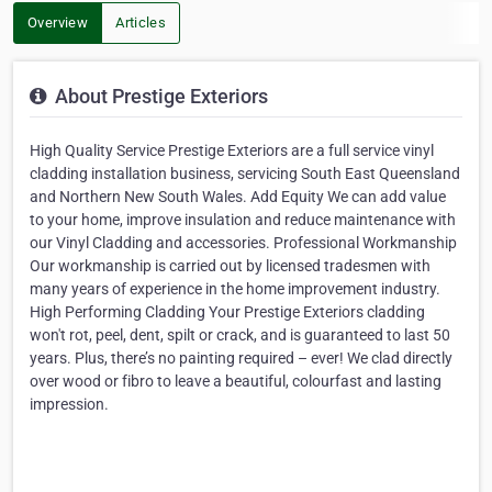
Overview
Articles
About Prestige Exteriors
High Quality Service Prestige Exteriors are a full service vinyl
cladding installation business, servicing South East Queensland
and Northern New South Wales. Add Equity We can add value
to your home, improve insulation and reduce maintenance with
our Vinyl Cladding and accessories. Professional Workmanship
Our workmanship is carried out by licensed tradesmen with
many years of experience in the home improvement industry.
High Performing Cladding Your Prestige Exteriors cladding
won't rot, peel, dent, spilt or crack, and is guaranteed to last 50
years. Plus, there’s no painting required – ever! We clad directly
over wood or fibro to leave a beautiful, colourfast and lasting
impression.