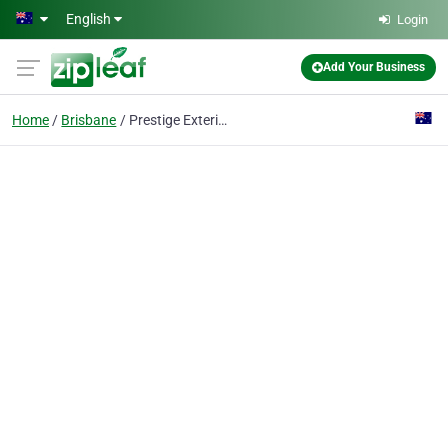
Skip to main content
English
Login
Add Your Business
Home
Brisbane
Prestige Exteriors