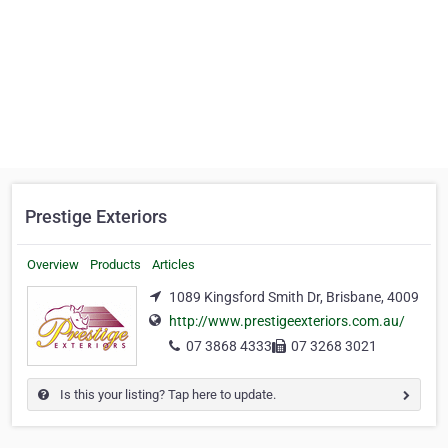
Prestige Exteriors
Overview
Products
Articles
1089 Kingsford Smith Dr, Brisbane, 4009
http://www.prestigeexteriors.com.au/
07 3868 4333
07 3268 3021
Is this your listing? Tap here to update.