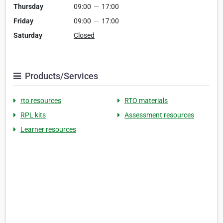
Thursday
09:00
—
17:00
Friday
09:00
—
17:00
Saturday
Closed
Products/Services
rto resources
RTO materials
RPL kits
Assessment resources
Learner resources