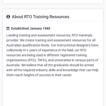
About RTO Training Resources
Established January 1988
Leading training and assessment resources, RTO materials
provider. We create training and assessment resources for all
Australian qualification levels. Our instructional designers have
collectively 91+ years of experience in the field, our RTO
resources are being used in different registered training
organisations (RTO), TAFEs, and universities in various parts of
Australia. We believe that all the graduates should be armed
with all the required industry skills and knowledge that can help
them reach heights of success in their career.