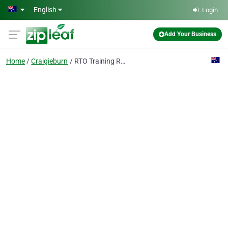
Skip to main content
English
Login
Add Your Business
Home
Craigieburn
RTO Training Resources