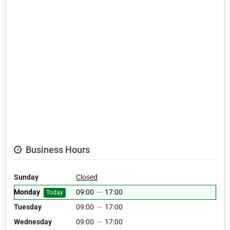
Business Hours
Sunday
Closed
Monday
09:00
—
17:00
Today
Tuesday
09:00
—
17:00
Wednesday
09:00
—
17:00