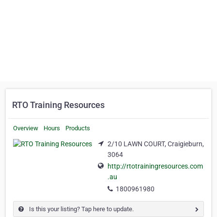
RTO Training Resources
Overview
Hours
Products
2/10 LAWN COURT, Craigieburn,
3064
http://rtotrainingresources.com
.au
1800961980
Is this your listing? Tap here to update.