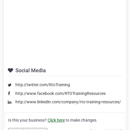
Social Media
http://twitter.com/RtoTraining
http://www.facebook.com/RTOTrainingResources
http://www.linkedin.com/company/rto-training-resources/
Is this your business?
Click here
to make changes.