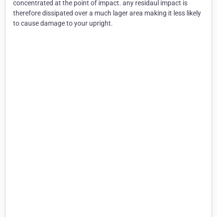
concentrated at the point of impact. any residaul impact is
therefore dissipated over a much lager area making it less likely
to cause damage to your upright.