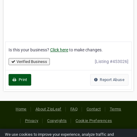
Is this your business?
Click here
to make changes.
[Listing #453026]
Verified Business
Print
Report Abuse
Home
About ZipLeaf
FAQ
Contact
Terms
Privacy
Copyrights
Cookie Preferences
We use cookies to improve your experience, analyze traffic and