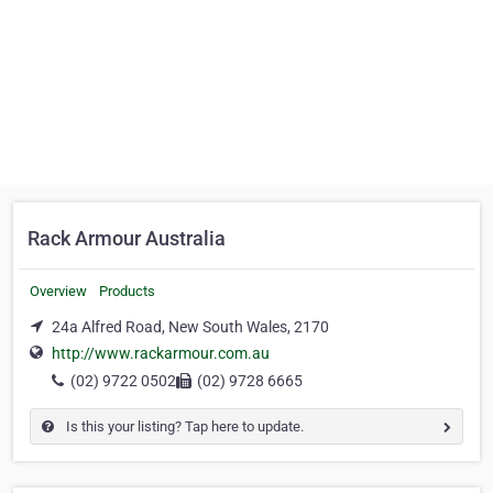
Rack Armour Australia
Overview
Products
24a Alfred Road, New South Wales, 2170
http://www.rackarmour.com.au
(02) 9722 0502
(02) 9728 6665
Is this your listing? Tap here to update.