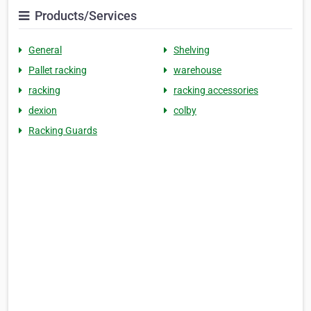
Products/Services
General
Shelving
Pallet racking
warehouse
racking
racking accessories
dexion
colby
Racking Guards