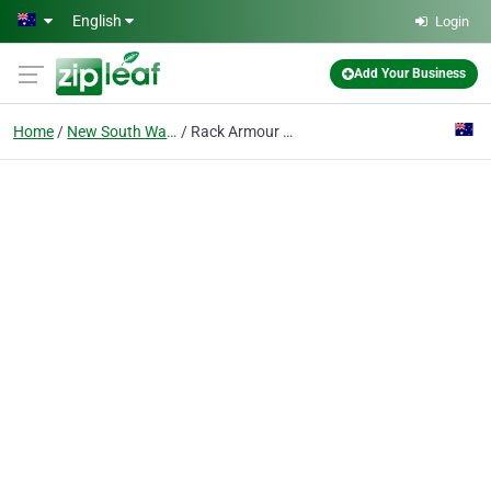
Skip to main content
English
Login
Add Your Business
Home
New South Wales
Rack Armour Australia