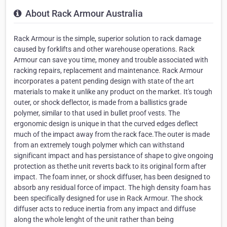
About Rack Armour Australia
Rack Armour is the simple, superior solution to rack damage
caused by forklifts and other warehouse operations. Rack
Armour can save you time, money and trouble associated with
racking repairs, replacement and maintenance. Rack Armour
incorporates a patent pending design with state of the art
materials to make it unlike any product on the market. It's tough
outer, or shock deflector, is made from a ballistics grade
polymer, similar to that used in bullet proof vests. The
ergonomic design is unique in that the curved edges deflect
much of the impact away from the rack face.The outer is made
from an extremely tough polymer which can withstand
significant impact and has persistance of shape to give ongoing
protection as thethe unit reverts back to its original form after
impact. The foam inner, or shock diffuser, has been designed to
absorb any residual force of impact. The high density foam has
been specifically designed for use in Rack Armour. The shock
diffuser acts to reduce inertia from any impact and diffuse
along the whole lenght of the unit rather than being