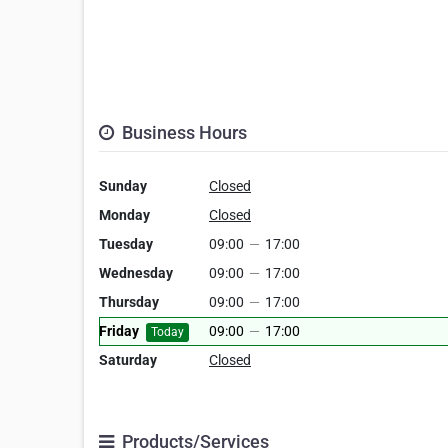
Business Hours
Sunday
Closed
Monday
Closed
Tuesday
09:00
—
17:00
Wednesday
09:00
—
17:00
Thursday
09:00
—
17:00
Friday
09:00
—
17:00
Today
Saturday
Closed
Products/Services