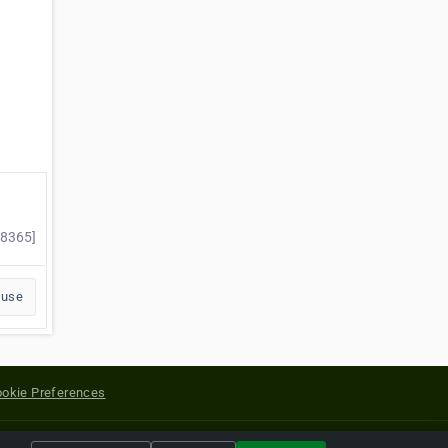
98365]
buse
okie Preferences