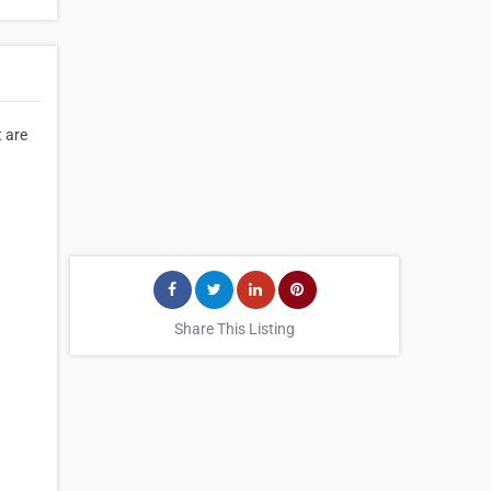
t are
⠀⠀⠀⠀
⠀⠀⠀⠀
Share This Listing