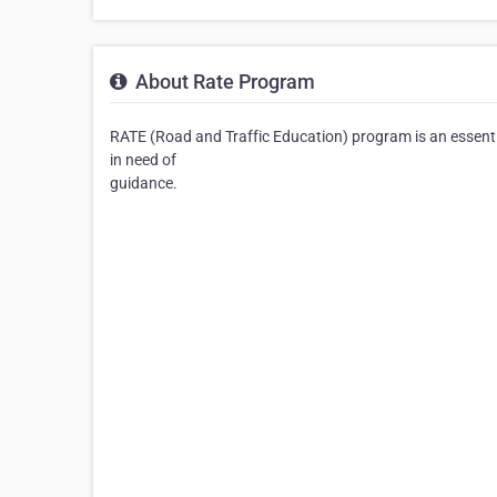
About Rate Program
RATE (Road and Traffic Education) program is an essential
in need of
guidance.⠀⠀⠀⠀⠀⠀⠀⠀⠀⠀⠀⠀⠀⠀⠀⠀⠀⠀⠀⠀⠀⠀⠀⠀⠀⠀⠀
⠀⠀⠀⠀⠀⠀⠀⠀⠀⠀⠀⠀⠀⠀⠀⠀⠀⠀⠀⠀⠀⠀⠀⠀⠀⠀⠀⠀⠀⠀⠀⠀⠀⠀
⠀⠀⠀⠀⠀⠀⠀⠀⠀⠀⠀⠀⠀⠀⠀