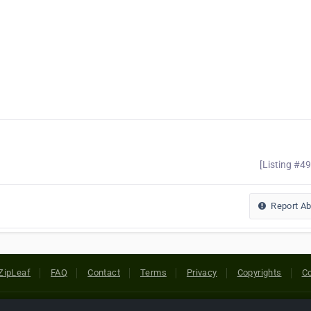
[Listing #4
Report A
ZipLeaf
FAQ
Contact
Terms
Privacy
Copyrights
Co