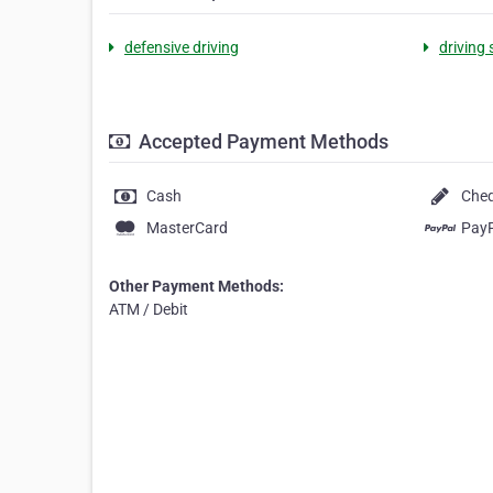
defensive driving
driving
Accepted Payment Methods
Cash
Che
MasterCard
Pay
Other Payment Methods:
ATM / Debit