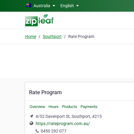
Skip to main content
Australia
English
Home
Southport
Rate Program
Rate Program
Overview
Hours
Products
Payments
4/52 Davenport St, Southport, 4215
https://rateprogram.com.au/
0450 292 077