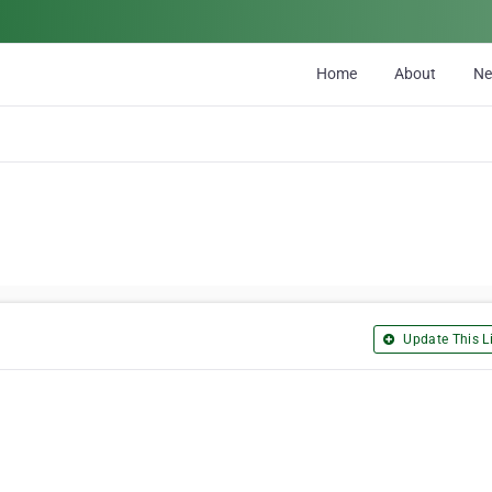
Home
About
N
Update This Li