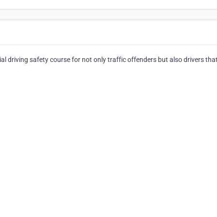
 driving safety course for not only traffic offenders but also drivers tha
⠀⠀⠀⠀⠀⠀⠀⠀⠀⠀⠀⠀⠀⠀⠀⠀⠀⠀⠀⠀⠀⠀⠀⠀⠀⠀⠀⠀⠀⠀⠀⠀⠀⠀⠀⠀⠀⠀⠀⠀⠀⠀⠀⠀⠀⠀
⠀⠀⠀⠀⠀⠀⠀⠀⠀⠀⠀⠀⠀⠀⠀⠀⠀⠀⠀⠀⠀⠀⠀⠀⠀⠀⠀⠀⠀⠀⠀⠀⠀⠀⠀⠀⠀⠀⠀⠀⠀⠀⠀⠀⠀