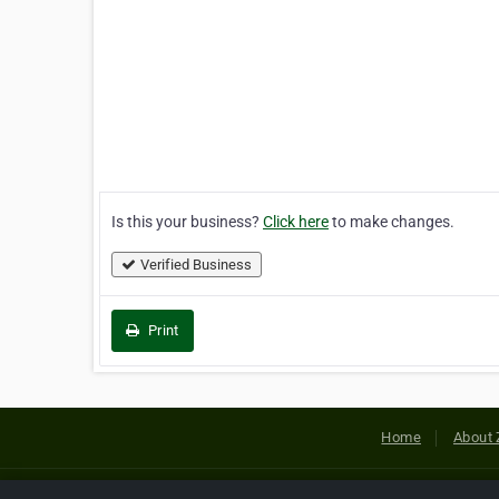
Is this your business?
Click here
to make changes.
Verified Business
Print
Home
About 