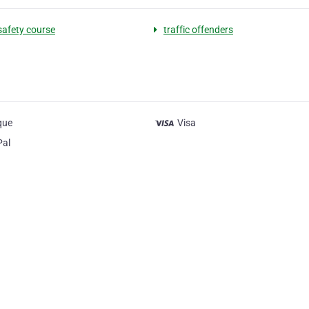
 safety course
traffic offenders
que
Visa
Pal