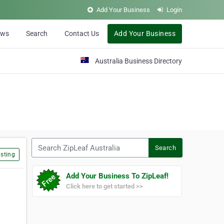
Add Your Business
Login
ews
Search
Contact Us
Add Your Business
Australia Business Directory
Search ZipLeaf Australia
Search
sting
Add Your Business To ZipLeaf!
Click here to get started >>