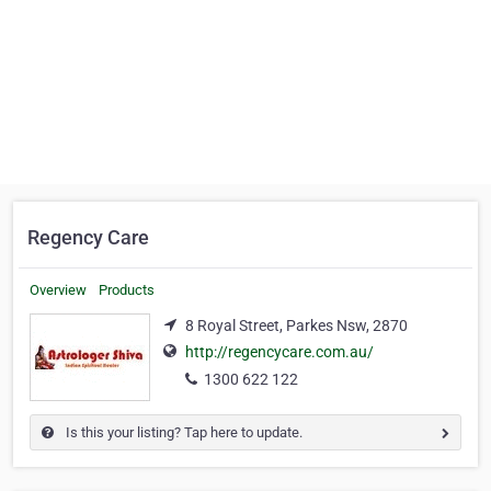
Regency Care
Overview
Products
8 Royal Street, Parkes Nsw, 2870
http://regencycare.com.au/
1300 622 122
Is this your listing? Tap here to update.