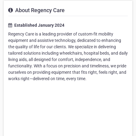
About Regency Care
Established January 2024
Regency Care is a leading provider of custom-fit mobility
equipment and assistive technology, dedicated to enhancing
the quality of life for our clients. We specialize in delivering
tailored solutions including wheelchairs, hospital beds, and daily
living aids, all designed for comfort, independence, and
functionality. With a focus on precision and timeliness, we pride
ourselves on providing equipment that fits right, feels right, and
works right—delivered on time, every time.