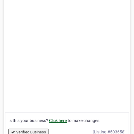
Is this your business?
Click here
to make changes.
[Listing #503658]
Verified Business