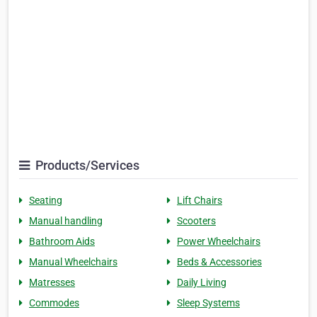
Products/Services
Seating
Lift Chairs
Manual handling
Scooters
Bathroom Aids
Power Wheelchairs
Manual Wheelchairs
Beds & Accessories
Matresses
Daily Living
Commodes
Sleep Systems