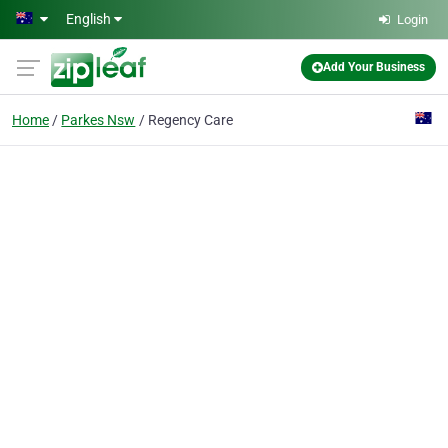
Skip to main content
English
Login
Add Your Business
Home
Parkes Nsw
Regency Care