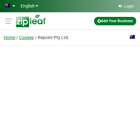
Skip to main content
English
Login
Add Your Business
Home
Coogee
Repoint Pty Ltd.