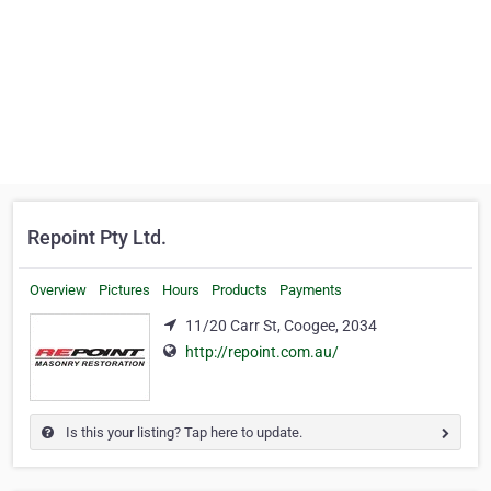
Repoint Pty Ltd.
Overview
Pictures
Hours
Products
Payments
11/20 Carr St, Coogee, 2034
http://repoint.com.au/
Is this your listing? Tap here to update.