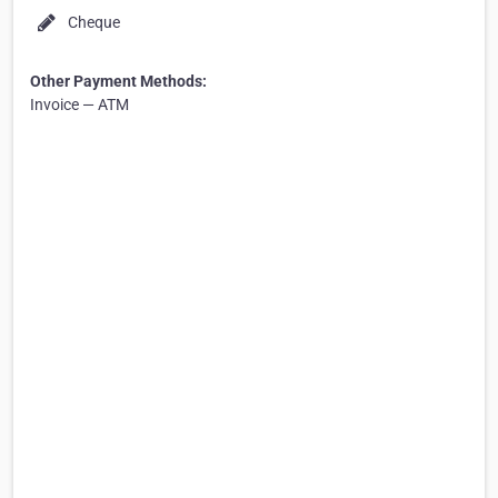
Cheque
Other Payment Methods:
Invoice — ATM