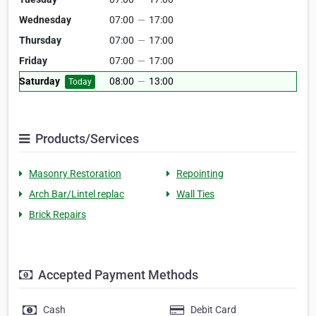
Wednesday
07:00
—
17:00
Thursday
07:00
—
17:00
Friday
07:00
—
17:00
Saturday
08:00
—
13:00
Today
Products/Services
Masonry Restoration
Repointing
Arch Bar/Lintel replac
Wall Ties
Brick Repairs
Accepted Payment Methods
Cash
Debit Card