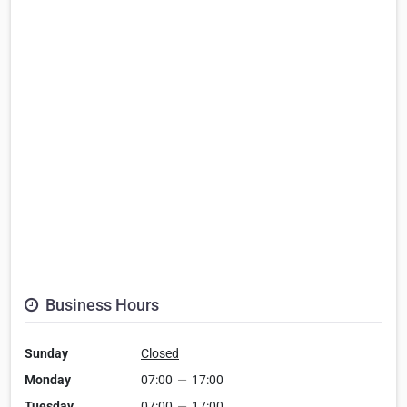
Business Hours
Sunday
Closed
Monday
07:00
—
17:00
Tuesday
07:00
—
17:00