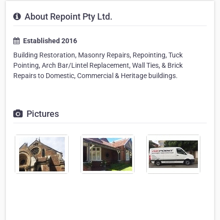
About Repoint Pty Ltd.
Established 2016
Building Restoration, Masonry Repairs, Repointing, Tuck
Pointing, Arch Bar/Lintel Replacement, Wall Ties, & Brick
Repairs to Domestic, Commercial & Heritage buildings.
Pictures