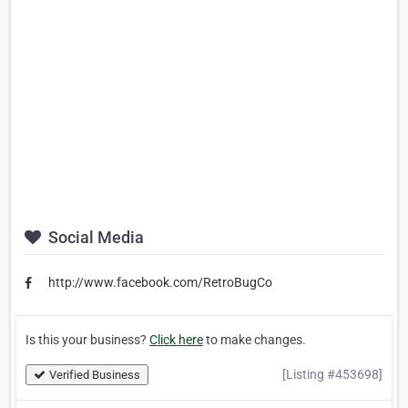
Social Media
http://www.facebook.com/RetroBugCo
Is this your business?
Click here
to make changes.
[Listing #453698]
Verified Business