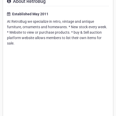
About RetroBug
Established May 2011
At RetroBug we specialize in retro, vintage and antique
furniture, ornaments and homewares. * New stock every week.
* Website to view or purchase products. * buy & Sell auction
platform website allows members to list their own items for
sale.