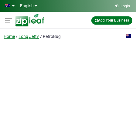
Skip to main content
English
Login
Add Your Business
Home
Long Jetty
RetroBug