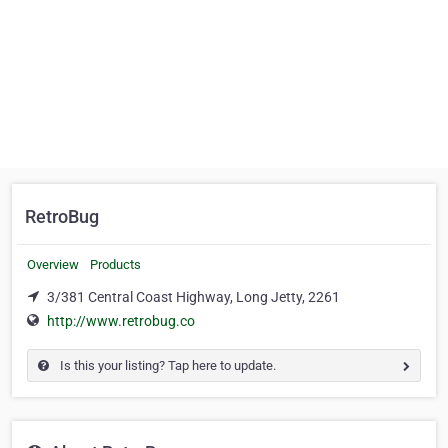
RetroBug
Overview
Products
3/381 Central Coast Highway, Long Jetty, 2261
http://www.retrobug.co
Is this your listing? Tap here to update.