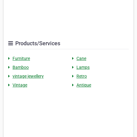
Products/Services
Furniture
Cane
Bamboo
Lamps
vintage jewellery
Retro
Vintage
Antique