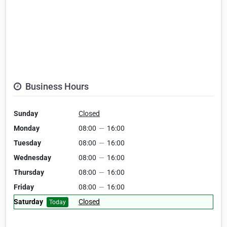
Business Hours
Sunday
Closed
Monday
08:00
—
16:00
Tuesday
08:00
—
16:00
Wednesday
08:00
—
16:00
Thursday
08:00
—
16:00
Friday
08:00
—
16:00
Saturday
Closed
Today