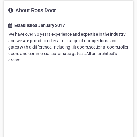
About Ross Door
Established January 2017
We have over 30 years experience and expertise in the industry
and we are proud to offer a full range of garage doors and
gates with a difference, including tilt doors,sectional doors,roller
doors and commercial automatic gates...All an architect's
dream.