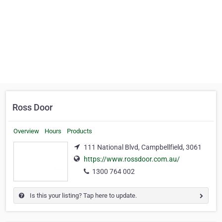
Ross Door
Overview
Hours
Products
111 National Blvd, Campbellfield, 3061
https://www.rossdoor.com.au/
1300 764 002
Is this your listing? Tap here to update.