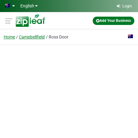
Skip to main content
English
Login
Add Your Business
Home
Campbellfield
Ross Door