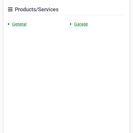
Products/Services
General
Garage