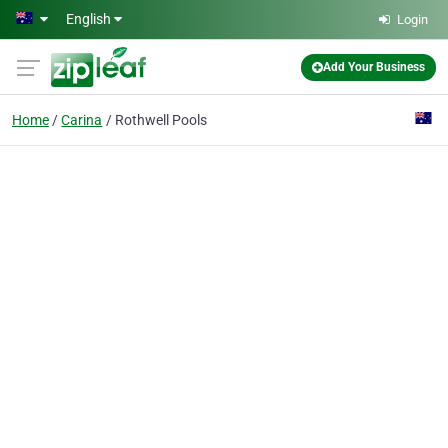
Skip to main content
English
Login
Add Your Business
Home
Carina
Rothwell Pools