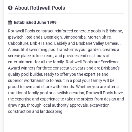
About Rothwell Pools
Established June 1999
Rothwell Pools construct reinforced concrete pools in Brisbane,
Ipswitch, Redlands, Beenleigh, Jimboomba, Morten Shire,
Caboolture, Bribie Island, Laidely and Brisbane Valley Ormeau.
A beautiful swimming pool transforms your garden, creates a
serene place to keep cool, and provides endless hours of
entertainment for all the family. Rothwell Pools are Excellence
Award winners for three consecutive years and are Brisbane’s
quality pool builder, ready to offer you the expertise and
superior workmanship to result in a pool your family will be
proud to own and share with friends. Whether you are after a
traditional family pool or a stylish creation, Rothwell Pools have
the expertise and experience to take the project from design and
drawings, through local authority approvals, excavation,
construction and landscaping.