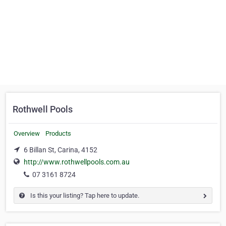
Rothwell Pools
Overview
Products
6 Billan St, Carina, 4152
http://www.rothwellpools.com.au
07 3161 8724
Is this your listing? Tap here to update.