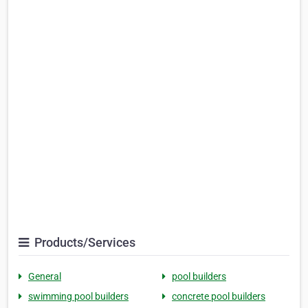
Products/Services
General
pool builders
swimming pool builders
concrete pool builders