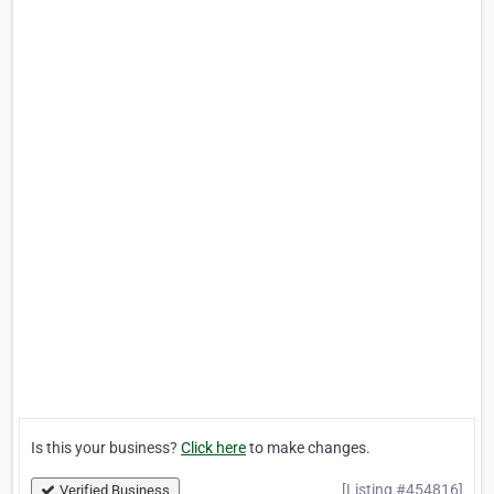
Is this your business?
Click here
to make changes.
[Listing #454816]
Verified Business