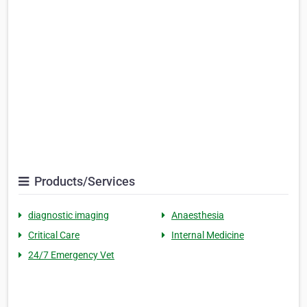
Products/Services
diagnostic imaging
Anaesthesia
Critical Care
Internal Medicine
24/7 Emergency Vet