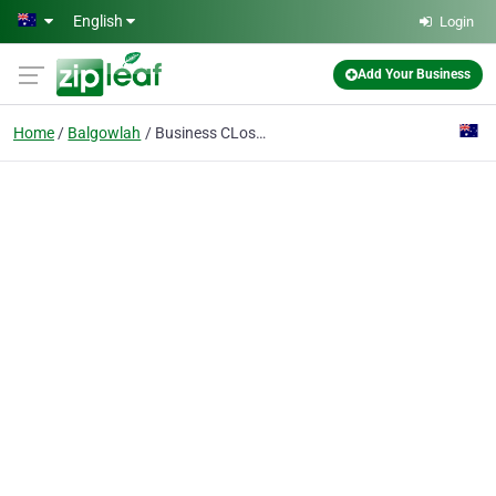
Skip to main content
English
Login
Add Your Business
Home
Balgowlah
Business CLosed