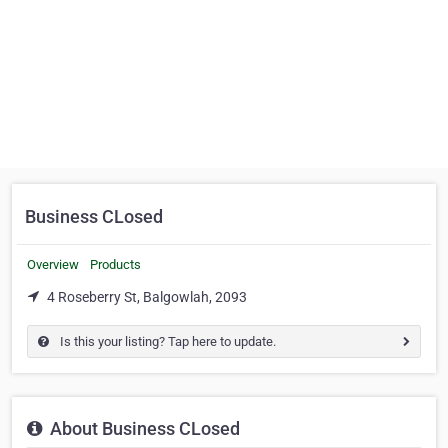
Business CLosed
Overview
Products
4 Roseberry St, Balgowlah, 2093
Is this your listing? Tap here to update.
About Business CLosed