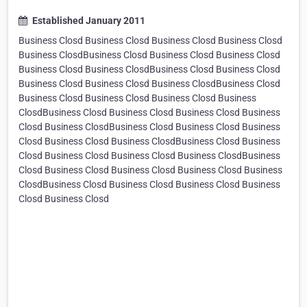
Established January 2011
Business Closd Business Closd Business Closd Business Closd
Business ClosdBusiness Closd Business Closd Business Closd
Business Closd Business ClosdBusiness Closd Business Closd
Business Closd Business Closd Business ClosdBusiness Closd
Business Closd Business Closd Business Closd Business
ClosdBusiness Closd Business Closd Business Closd Business
Closd Business ClosdBusiness Closd Business Closd Business
Closd Business Closd Business ClosdBusiness Closd Business
Closd Business Closd Business Closd Business ClosdBusiness
Closd Business Closd Business Closd Business Closd Business
ClosdBusiness Closd Business Closd Business Closd Business
Closd Business Closd