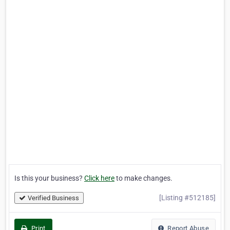
Is this your business?
Click here
to make changes.
[Listing #512185]
Verified Business
Print
Report Abuse