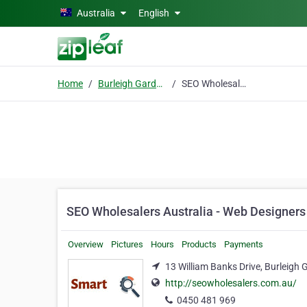
Skip to main content
Australia
English
Home
Burleigh Gardens
SEO Wholesalers Australia - Web Designers & Developers, Digital Marketing
SEO Wholesalers Australia - Web Designers 
Overview
Pictures
Hours
Products
Payments
13 William Banks Drive, Burleigh
http://seowholesalers.com.au/
0450 481 969