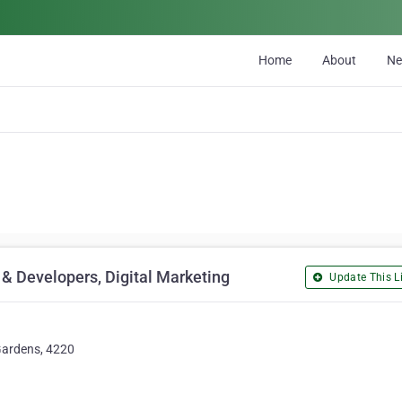
Home
About
N
& Developers, Digital Marketing
Update This Li
 Gardens, 4220