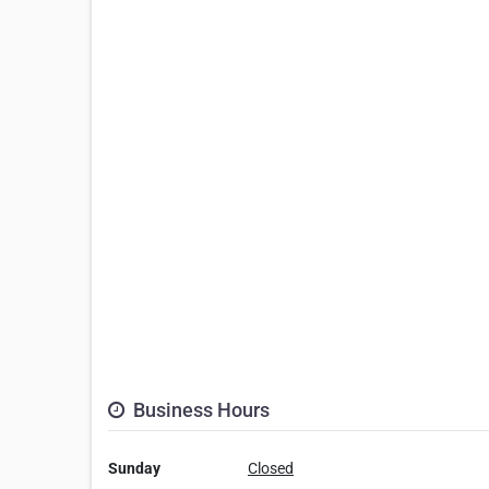
Business Hours
Sunday
Closed