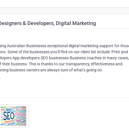
esigners & Developers, Digital Marketing
ing Australian Businesses exceptional digital marketing support for tho
ns. Some of the businesses you’ll find on our client list include: Print and
lopers App developers SEO businesses Business coaches In many cases,
f their business. This is thanks to our transparency, effectiveness and
aning business owners are always sure of what’s going on.