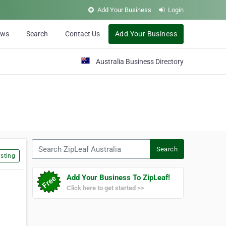
Add Your Business
Login
ews
Search
Contact Us
Add Your Business
Australia Business Directory
Search ZipLeaf Australia
Search
sting
Add Your Business To ZipLeaf!
Click here to get started >>