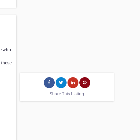
se who
 these
Share This Listing