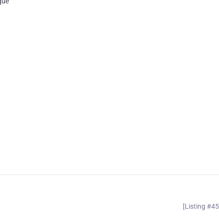
que
[Listing #4