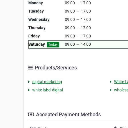
Monday
09:00
—
17:00
Tuesday
09:00
—
17:00
Wednesday
09:00
—
17:00
Thursday
09:00
—
17:00
Friday
09:00
—
17:00
Saturday
09:00
—
14:00
Today
Products/Services
digital marketing
White L
white label digital
wholesa
Accepted Payment Methods