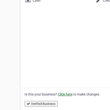
Cash
Che
Is this your business?
Click here
to make changes.
Verified Business