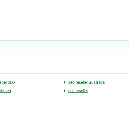
abel SEO
seo reseller australia
le seo
seo reseller