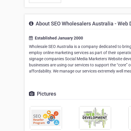
About SEO Wholesalers Australia - Web D
Established January 2000
Wholesale SEO Australia is a company dedicated to bring
employ online marketing services as part of their operatio
signage companies Social Media Marketers Website deve
businesses are using our services to support the “core” o
affordability. We manage our services extremely well me
Pictures