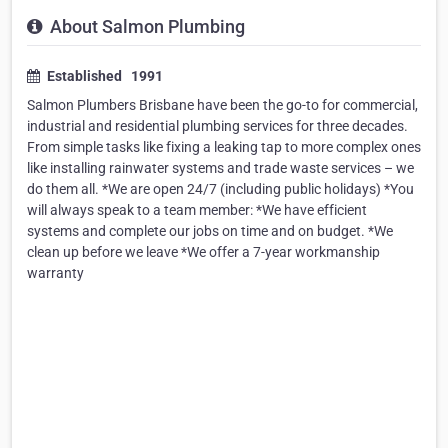
About Salmon Plumbing
Established 1991
Salmon Plumbers Brisbane have been the go-to for commercial,
industrial and residential plumbing services for three decades.
From simple tasks like fixing a leaking tap to more complex ones
like installing rainwater systems and trade waste services – we
do them all. *We are open 24/7 (including public holidays) *You
will always speak to a team member: *We have efficient
systems and complete our jobs on time and on budget. *We
clean up before we leave *We offer a 7-year workmanship
warranty