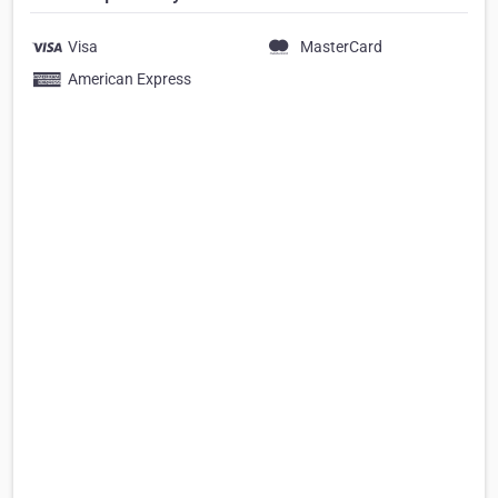
Visa
MasterCard
American Express