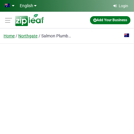
Skip to main content
English
Login
Add Your Business
Home
Northgate
Salmon Plumbing