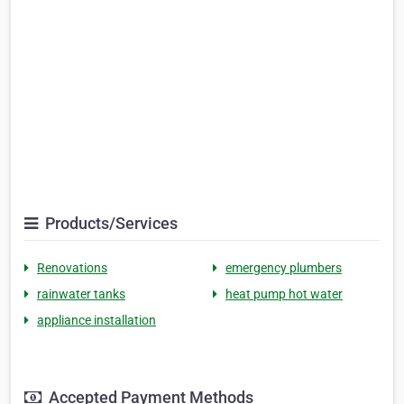
Products/Services
Renovations
emergency plumbers
rainwater tanks
heat pump hot water
appliance installation
Accepted Payment Methods