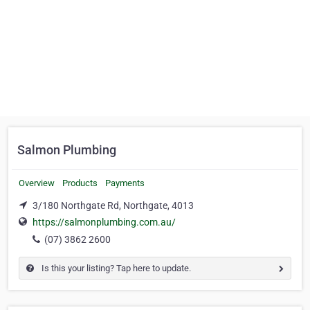
Salmon Plumbing
Overview
Products
Payments
3/180 Northgate Rd, Northgate, 4013
https://salmonplumbing.com.au/
(07) 3862 2600
Is this your listing? Tap here to update.