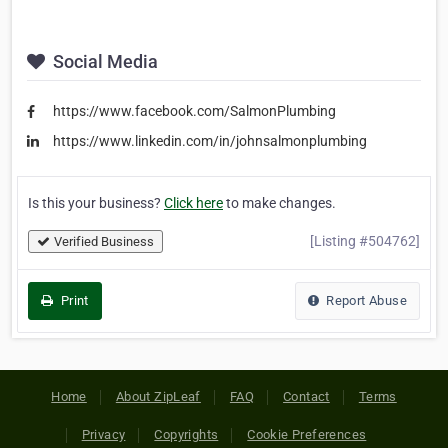
Social Media
https://www.facebook.com/SalmonPlumbing
https://www.linkedin.com/in/johnsalmonplumbing
Is this your business?
Click here
to make changes.
[Listing #504762]
Verified Business
Print
Report Abuse
Home
About ZipLeaf
FAQ
Contact
Terms
Privacy
Copyrights
Cookie Preferences