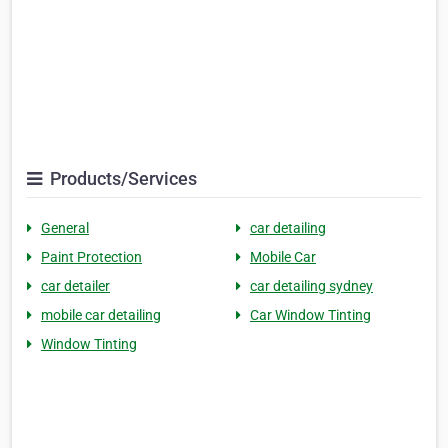
Products/Services
General
car detailing
Paint Protection
Mobile Car
car detailer
car detailing sydney
mobile car detailing
Car Window Tinting
Window Tinting