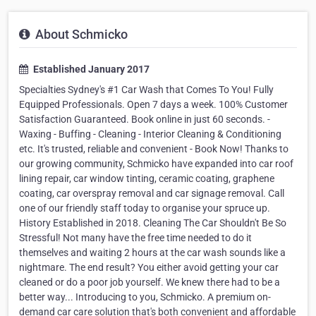
About Schmicko
Established January 2017
Specialties Sydney's #1 Car Wash that Comes To You! Fully
Equipped Professionals. Open 7 days a week. 100% Customer
Satisfaction Guaranteed. Book online in just 60 seconds. -
Waxing - Buffing - Cleaning - Interior Cleaning & Conditioning
etc. It's trusted, reliable and convenient - Book Now! Thanks to
our growing community, Schmicko have expanded into car roof
lining repair, car window tinting, ceramic coating, graphene
coating, car overspray removal and car signage removal. Call
one of our friendly staff today to organise your spruce up.
History Established in 2018. Cleaning The Car Shouldn't Be So
Stressful! Not many have the free time needed to do it
themselves and waiting 2 hours at the car wash sounds like a
nightmare. The end result? You either avoid getting your car
cleaned or do a poor job yourself. We knew there had to be a
better way... Introducing to you, Schmicko. A premium on-
demand car care solution that's both convenient and affordable