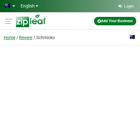
Skip to main content
English
Login
Add Your Business
Home
Revere
Schmicko