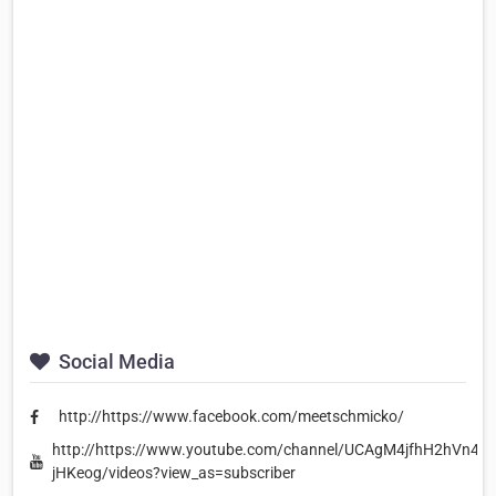
Social Media
http://https://www.facebook.com/meetschmicko/
http://https://www.youtube.com/channel/UCAgM4jfhH2hVn49A
jHKeog/videos?view_as=subscriber