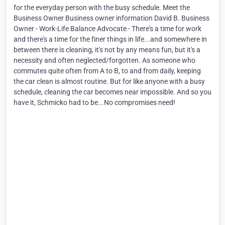
for the everyday person with the busy schedule. Meet the
Business Owner Business owner information David B. Business
Owner - Work-Life Balance Advocate - There's a time for work
and there's a time for the finer things in life...and somewhere in
between there is cleaning, it's not by any means fun, but it's a
necessity and often neglected/forgotten. As someone who
commutes quite often from A to B, to and from daily, keeping
the car clean is almost routine. But for like anyone with a busy
schedule, cleaning the car becomes near impossible. And so you
have it, Schmicko had to be...No compromises need!