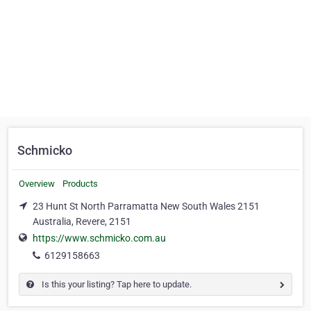
Schmicko
Overview
Products
23 Hunt St North Parramatta New South Wales 2151
Australia, Revere, 2151
https://www.schmicko.com.au
6129158663
Is this your listing? Tap here to update.