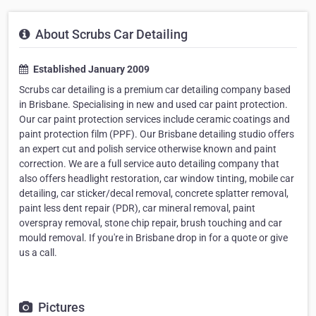
About Scrubs Car Detailing
Established January 2009
Scrubs car detailing is a premium car detailing company based
in Brisbane. Specialising in new and used car paint protection.
Our car paint protection services include ceramic coatings and
paint protection film (PPF). Our Brisbane detailing studio offers
an expert cut and polish service otherwise known and paint
correction. We are a full service auto detailing company that
also offers headlight restoration, car window tinting, mobile car
detailing, car sticker/decal removal, concrete splatter removal,
paint less dent repair (PDR), car mineral removal, paint
overspray removal, stone chip repair, brush touching and car
mould removal. If you're in Brisbane drop in for a quote or give
us a call.
Pictures