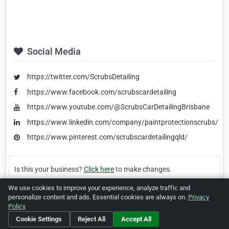
Social Media
https://twitter.com/ScrubsDetailing
https://www.facebook.com/scrubscardetailing
https://www.youtube.com/@ScrubsCarDetailingBrisbane
https://www.linkedin.com/company/paintprotectionscrubs/
https://www.pinterest.com/scrubscardetailingqld/
Is this your business?
Click here
to make changes.
We use cookies to improve your experience, analyze traffic and
[Listing #455492]
Verified Business
personalize content and ads. Essential cookies are always on.
Privacy
Policy
Print
Report Abuse
Cookie Settings
Reject All
Accept All