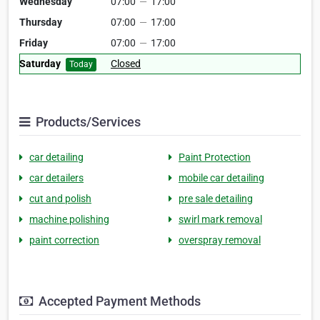
Wednesday
07:00
—
17:00
Thursday
07:00
—
17:00
Friday
07:00
—
17:00
Saturday
Closed
Today
Products/Services
car detailing
Paint Protection
car detailers
mobile car detailing
cut and polish
pre sale detailing
machine polishing
swirl mark removal
paint correction
overspray removal
Accepted Payment Methods