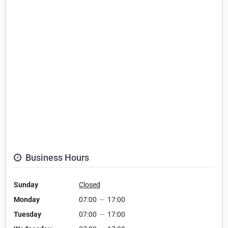
Business Hours
Sunday
Closed
Monday
07:00
—
17:00
Tuesday
07:00
—
17:00