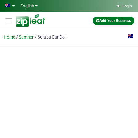
Skip to main content
English
Login
Add Your Business
Home
Sumner
Scrubs Car Detailing