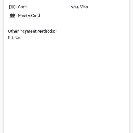
Cash
Visa
MasterCard
Other Payment Methods:
Eftpos