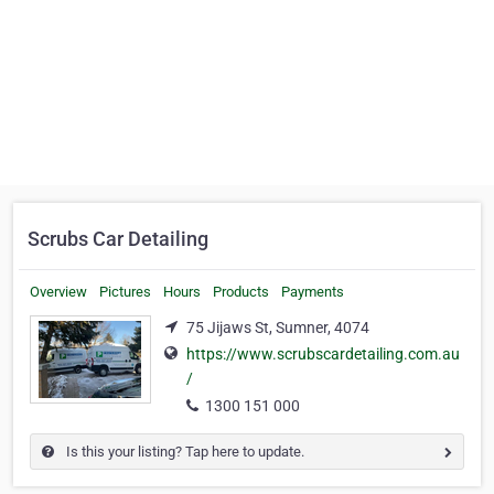
Scrubs Car Detailing
Overview
Pictures
Hours
Products
Payments
75 Jijaws St, Sumner, 4074
https://www.scrubscardetailing.com.au
/
1300 151 000
Is this your listing? Tap here to update.