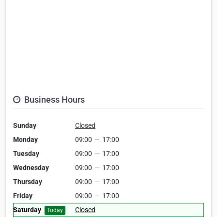
Business Hours
Sunday
Closed
Monday
09:00
—
17:00
Tuesday
09:00
—
17:00
Wednesday
09:00
—
17:00
Thursday
09:00
—
17:00
Friday
09:00
—
17:00
Saturday
Closed
Today