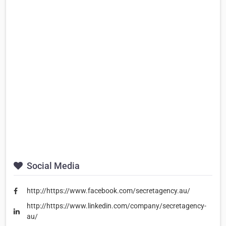
Social Media
http://https://www.facebook.com/secretagency.au/
http://https://www.linkedin.com/company/secretagency-
au/