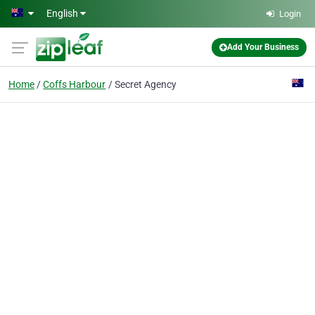
Skip to main content
English
Login
Add Your Business
Home
Coffs Harbour
Secret Agency