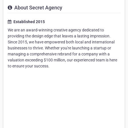
About Secret Agency
Established 2015
We are an award-winning creative agency dedicated to
providing the design edge that leaves a lasting impression.
Since 2015, we have empowered both local and international
businesses to thrive. Whether you're launching a startup or
managing a comprehensive rebrand for a company with a
valuation exceeding $100 million, our experienced team is here
to ensure your success.