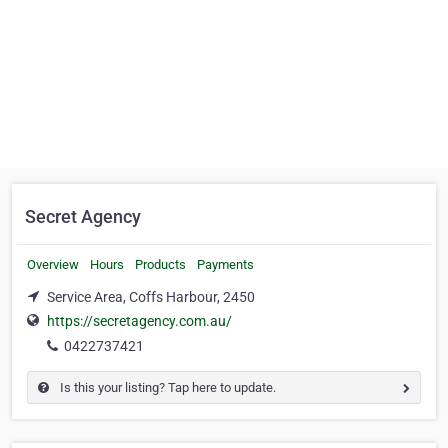
Secret Agency
Overview
Hours
Products
Payments
Service Area, Coffs Harbour, 2450
https://secretagency.com.au/
0422737421
Is this your listing? Tap here to update.