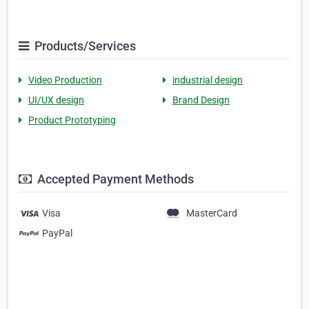
Products/Services
Video Production
industrial design
UI/UX design
Brand Design
Product Prototyping
Accepted Payment Methods
Visa
MasterCard
PayPal