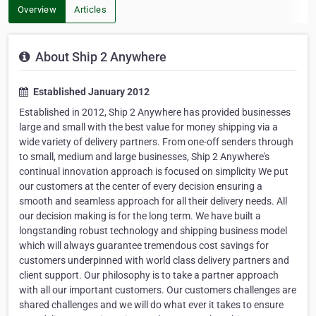
Overview
Articles
About Ship 2 Anywhere
Established January 2012
Established in 2012, Ship 2 Anywhere has provided businesses
large and small with the best value for money shipping via a
wide variety of delivery partners. From one-off senders through
to small, medium and large businesses, Ship 2 Anywhere's
continual innovation approach is focused on simplicity We put
our customers at the center of every decision ensuring a
smooth and seamless approach for all their delivery needs. All
our decision making is for the long term. We have built a
longstanding robust technology and shipping business model
which will always guarantee tremendous cost savings for
customers underpinned with world class delivery partners and
client support. Our philosophy is to take a partner approach
with all our important customers. Our customers challenges are
shared challenges and we will do what ever it takes to ensure