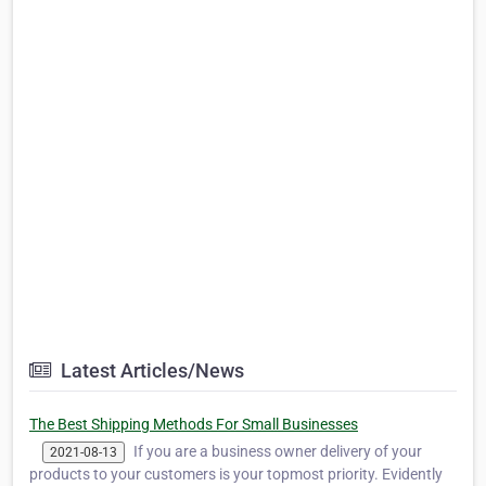
Latest Articles/News
The Best Shipping Methods For Small Businesses
If you are a business owner delivery of your
2021-08-13
products to your customers is your topmost priority. Evidently