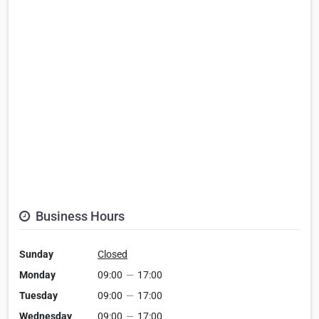
Business Hours
Sunday
Closed
Monday
09:00
—
17:00
Tuesday
09:00
—
17:00
Wednesday
09:00
—
17:00