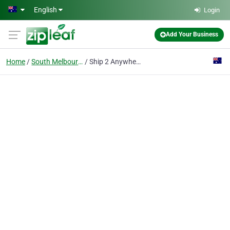
Skip to main content
English
Login
Add Your Business
Home
South Melbourne
Ship 2 Anywhere