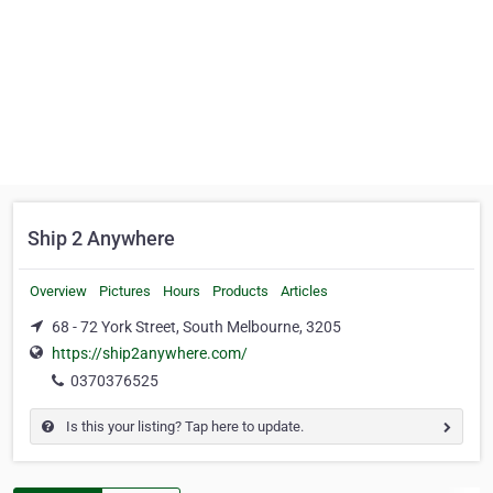
Ship 2 Anywhere
Overview
Pictures
Hours
Products
Articles
68 - 72 York Street, South Melbourne, 3205
https://ship2anywhere.com/
0370376525
Is this your listing? Tap here to update.