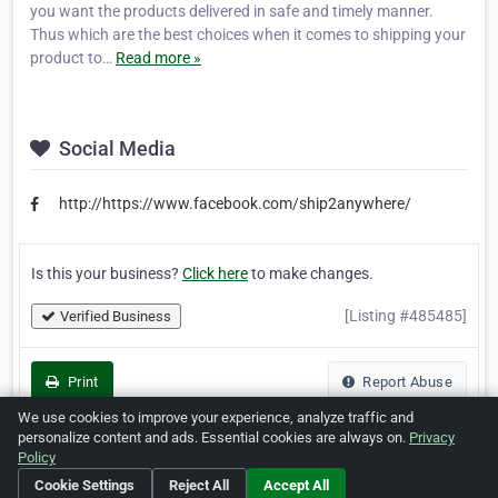
you want the products delivered in safe and timely manner.
Thus which are the best choices when it comes to shipping your
product to…
Read more »
Social Media
http://https://www.facebook.com/ship2anywhere/
Is this your business?
Click here
to make changes.
[Listing #485485]
Verified Business
Print
Report Abuse
We use cookies to improve your experience, analyze traffic and
personalize content and ads. Essential cookies are always on.
Privacy
Policy
Cookie Settings
Reject All
Accept All
Home
About ZipLeaf
FAQ
Contact
Terms