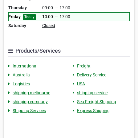
Thursday
09:00
—
17:00
Friday
10:00
—
17:00
Today
Saturday
Closed
Products/Services
International
Freight
Australia
Delivery Service
Logistics
USA
shipping melbourne
shipping service
shipping company
Sea Freight Shipping
Shipping Services
Express Shipping