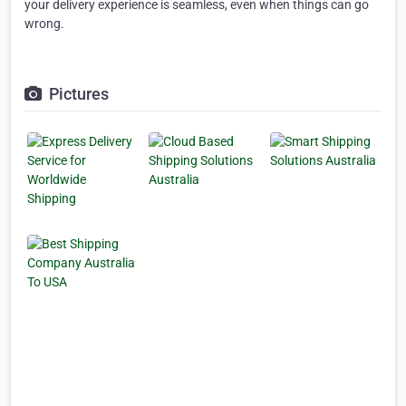
your delivery experience is seamless, even when things can go
wrong.
Pictures