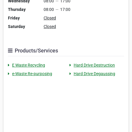
Wednesday
08:00
—
17:00
Thursday
08:00
—
17:00
Friday
Closed
Saturday
Closed
Products/Services
E Waste Recycling
Hard Drive Destruction
e-Waste Re-purposing
Hard Drive Degaussing