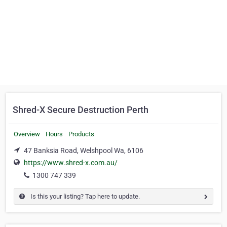
Shred-X Secure Destruction Perth
Overview
Hours
Products
47 Banksia Road, Welshpool Wa, 6106
https://www.shred-x.com.au/
1300 747 339
Is this your listing? Tap here to update.