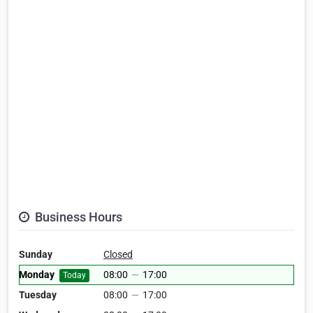
Business Hours
Sunday
Closed
Monday
08:00
—
17:00
Today
Tuesday
08:00
—
17:00