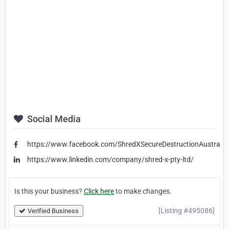
Social Media
https://www.facebook.com/ShredXSecureDestructionAustralia
https://www.linkedin.com/company/shred-x-pty-ltd/
Is this your business?
Click here
to make changes.
[Listing #495086]
Verified Business