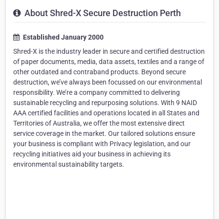
About Shred-X Secure Destruction Perth
Established January 2000
Shred-X is the industry leader in secure and certified destruction
of paper documents, media, data assets, textiles and a range of
other outdated and contraband products. Beyond secure
destruction, we’ve always been focussed on our environmental
responsibility. We’re a company committed to delivering
sustainable recycling and repurposing solutions. With 9 NAID
AAA certified facilities and operations located in all States and
Territories of Australia, we offer the most extensive direct
service coverage in the market. Our tailored solutions ensure
your business is compliant with Privacy legislation, and our
recycling initiatives aid your business in achieving its
environmental sustainability targets.