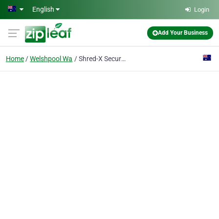
Skip to main content
English
Login
Add Your Business
Home
Welshpool Wa
Shred-X Secure Destruction Perth