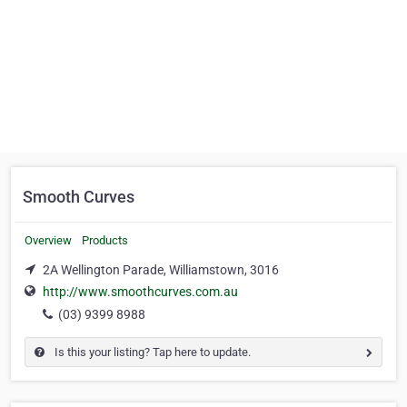
Smooth Curves
Overview
Products
2A Wellington Parade, Williamstown, 3016
http://www.smoothcurves.com.au
(03) 9399 8988
Is this your listing? Tap here to update.