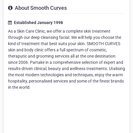
About Smooth Curves
Established January 1998
As a Skin Care Clinic, we offer a complete skin treatment
through our deep cleansing facial. We will help you choose the
kind of treatment that best suits your skin. SMOOTH CURVES
skin and body clinic offers a full spectrum of cosmetic,
theraputic and grooming services all at the one destination
since 2006. Partake in a comprehensive selection of expert and
results-driven clinical, beauty and wellness treatments. Utalising
the most modern technologies and techniques, enjoy the warm
hospitality, personalised services and some of the finest brands
in the world.