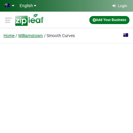
Skip to main content
English
Login
Add Your Business
Home
Williamstown
Smooth Curves