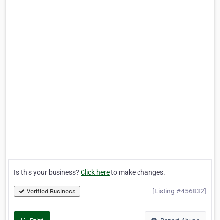
Is this your business?
Click here
to make changes.
[Listing #456832]
Verified Business