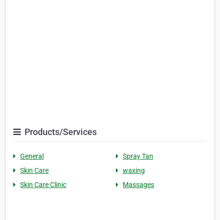
Products/Services
General
Spray Tan
Skin Care
waxing
Skin Care Clinic
Massages