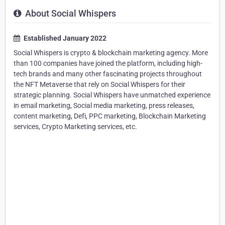
About Social Whispers
Established January 2022
Social Whispers is crypto & blockchain marketing agency. More
than 100 companies have joined the platform, including high-
tech brands and many other fascinating projects throughout
the NFT Metaverse that rely on Social Whispers for their
strategic planning. Social Whispers have unmatched experience
in email marketing, Social media marketing, press releases,
content marketing, Defi, PPC marketing, Blockchain Marketing
services, Crypto Marketing services, etc.