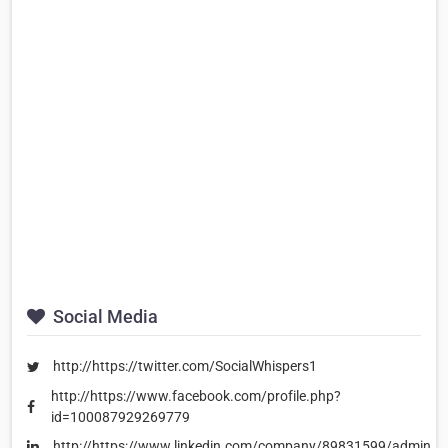
Social Media
http://https://twitter.com/SocialWhispers1
http://https://www.facebook.com/profile.php?
id=100087929269779
http://https://www.linkedin.com/company/89831599/admin/