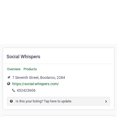
Social Whispers
Overview
Products
7 Seventh Street, Boolaroo, 2284
https://social-whispers.com/
452423606
Is this your listing? Tap here to update.