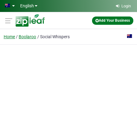
Skip to main content
English
Login
Add Your Business
Home
Boolaroo
Social Whispers