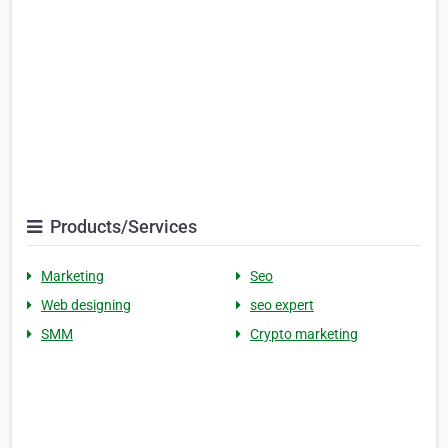
Products/Services
Marketing
Seo
Web designing
seo expert
SMM
Crypto marketing