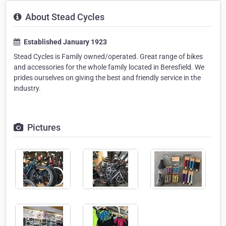
About Stead Cycles
Established January 1923
Stead Cycles is Family owned/operated. Great range of bikes
and accessories for the whole family located in Beresfield. We
prides ourselves on giving the best and friendly service in the
industry.
Pictures