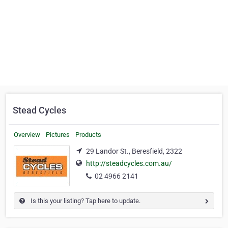
Stead Cycles
Overview
Pictures
Products
29 Landor St., Beresfield, 2322
http://steadcycles.com.au/
02 4966 2141
Is this your listing? Tap here to update.