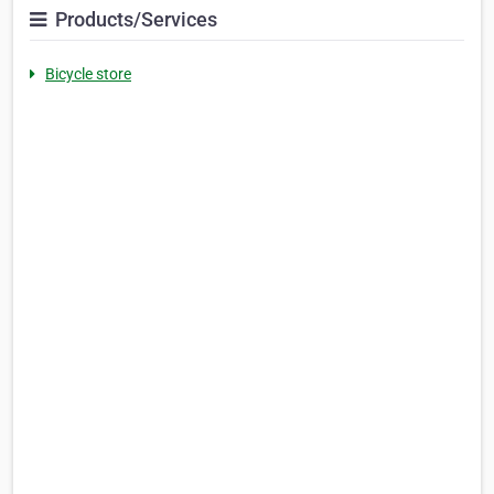
Products/Services
Bicycle store