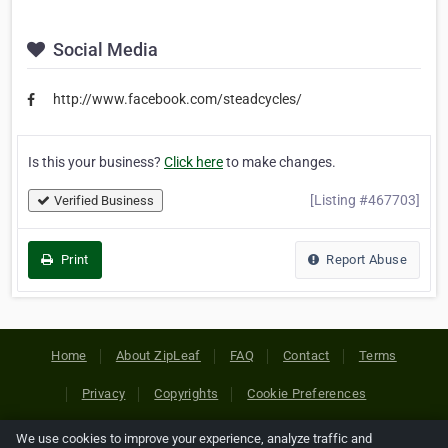
Social Media
http://www.facebook.com/steadcycles/
Is this your business?
Click here
to make changes.
[Listing #467703]
Verified Business
Print
Report Abuse
Home
About ZipLeaf
FAQ
Contact
Terms
Privacy
Copyrights
Cookie Preferences
We use cookies to improve your experience, analyze traffic and