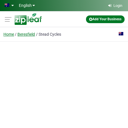
Skip to main content
English
Login
Add Your Business
Home
Beresfield
Stead Cycles