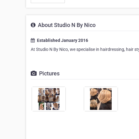
About Studio N By Nico
Established January 2016
At Studio N By Nico, we specialise in hairdressing, hair s
Pictures