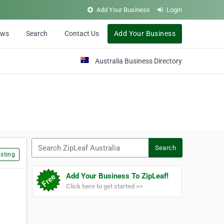
Add Your Business
Login
ews
Search
Contact Us
Add Your Business
Australia Business Directory
Search ZipLeaf Australia
Search
sting
Add Your Business To ZipLeaf!
Click here to get started >>