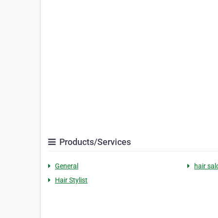
Products/Services
General
hair sal
Hair Stylist