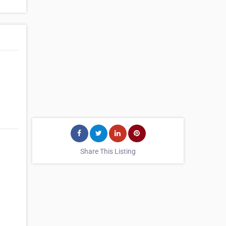
Share This Listing