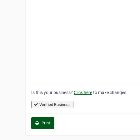
Is this your business?
Click here
to make changes.
Verified Business
Print