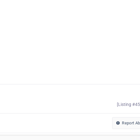
[Listing #4
Report A