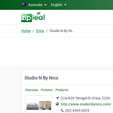
Skip to main content
Australia
English
Home
Erina
Studio N By Nico
Studio N By Nico
Overview
Pictures
Products
224/620 Terrigal Dr, Erina, 2250
http://www.studionbynico.com/
(02) 4365 0025