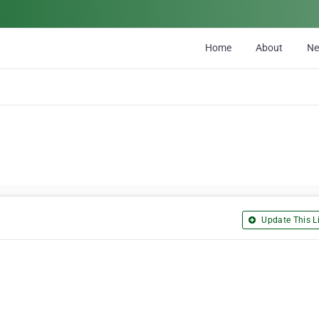
Home
About
N
Update This Li