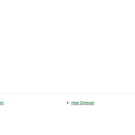
on
Hair Dresser