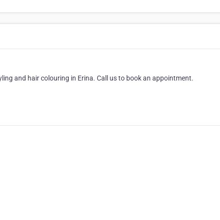
tyling and hair colouring in Erina. Call us to book an appointment.