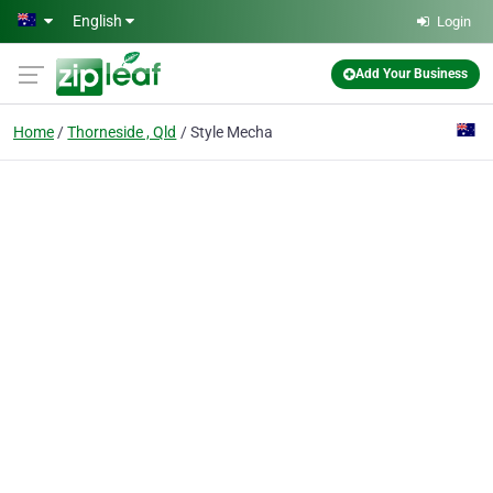
Skip to main content
English
Login
Add Your Business
Home
Thorneside , Qld
Style Mecha