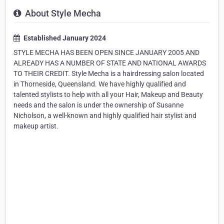
About Style Mecha
Established January 2024
STYLE MECHA HAS BEEN OPEN SINCE JANUARY 2005 AND
ALREADY HAS A NUMBER OF STATE AND NATIONAL AWARDS
TO THEIR CREDIT. Style Mecha is a hairdressing salon located
in Thorneside, Queensland. We have highly qualified and
talented stylists to help with all your Hair, Makeup and Beauty
needs and the salon is under the ownership of Susanne
Nicholson, a well-known and highly qualified hair stylist and
makeup artist.