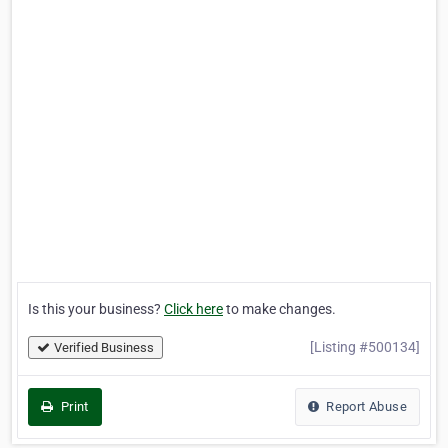
Is this your business?
Click here
to make changes.
[Listing #500134]
Verified Business
Print
Report Abuse