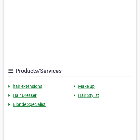
Products/Services
hair extensions
Make up
Hair Dresser
Hair Stylist
Blonde Specialist