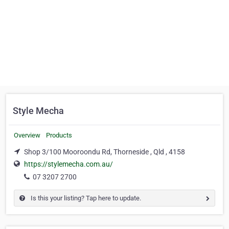
Style Mecha
Overview
Products
Shop 3/100 Mooroondu Rd, Thorneside , Qld , 4158
https://stylemecha.com.au/
07 3207 2700
Is this your listing? Tap here to update.