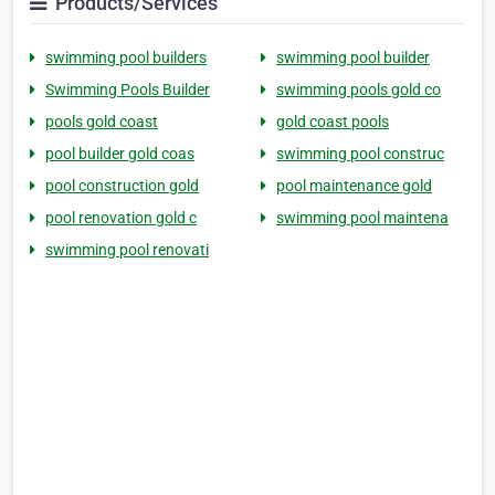
Products/Services
swimming pool builders
swimming pool builder
Swimming Pools Builder
swimming pools gold co
pools gold coast
gold coast pools
pool builder gold coas
swimming pool construc
pool construction gold
pool maintenance gold
pool renovation gold c
swimming pool maintena
swimming pool renovati