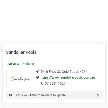
Sundollar Pools
Overview
Products
5/10 Expo Ct, Gold Coast, 4214
https://www.sundollarpools.com.au
07 5531 1527
Is this your listing? Tap here to update.