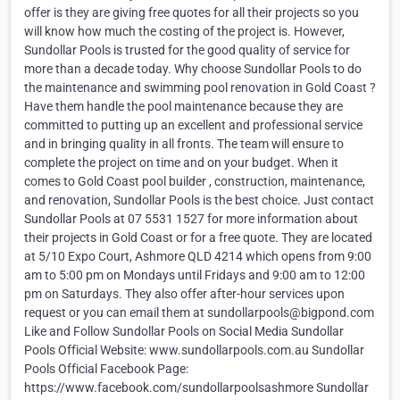
offer is they are giving free quotes for all their projects so you
will know how much the costing of the project is. However,
Sundollar Pools is trusted for the good quality of service for
more than a decade today. Why choose Sundollar Pools to do
the maintenance and swimming pool renovation in Gold Coast ?
Have them handle the pool maintenance because they are
committed to putting up an excellent and professional service
and in bringing quality in all fronts. The team will ensure to
complete the project on time and on your budget. When it
comes to Gold Coast pool builder , construction, maintenance,
and renovation, Sundollar Pools is the best choice. Just contact
Sundollar Pools at 07 5531 1527 for more information about
their projects in Gold Coast or for a free quote. They are located
at 5/10 Expo Court, Ashmore QLD 4214 which opens from 9:00
am to 5:00 pm on Mondays until Fridays and 9:00 am to 12:00
pm on Saturdays. They also offer after-hour services upon
request or you can email them at sundollarpools@bigpond.com
Like and Follow Sundollar Pools on Social Media Sundollar
Pools Official Website: www.sundollarpools.com.au Sundollar
Pools Official Facebook Page:
https://www.facebook.com/sundollarpoolsashmore Sundollar