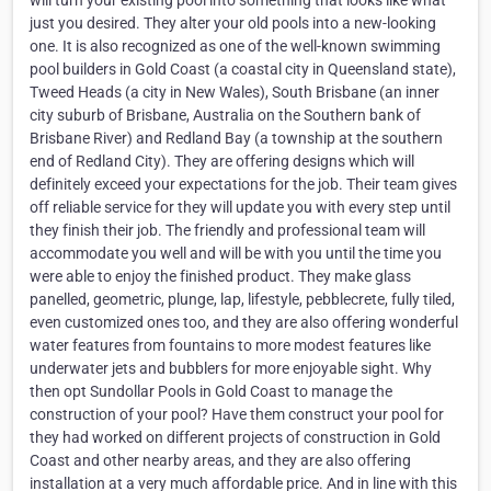
will turn your existing pool into something that looks like what
just you desired. They alter your old pools into a new-looking
one. It is also recognized as one of the well-known swimming
pool builders in Gold Coast (a coastal city in Queensland state),
Tweed Heads (a city in New Wales), South Brisbane (an inner
city suburb of Brisbane, Australia on the Southern bank of
Brisbane River) and Redland Bay (a township at the southern
end of Redland City). They are offering designs which will
definitely exceed your expectations for the job. Their team gives
off reliable service for they will update you with every step until
they finish their job. The friendly and professional team will
accommodate you well and will be with you until the time you
were able to enjoy the finished product. They make glass
panelled, geometric, plunge, lap, lifestyle, pebblecrete, fully tiled,
even customized ones too, and they are also offering wonderful
water features from fountains to more modest features like
underwater jets and bubblers for more enjoyable sight. Why
then opt Sundollar Pools in Gold Coast to manage the
construction of your pool? Have them construct your pool for
they had worked on different projects of construction in Gold
Coast and other nearby areas, and they are also offering
installation at a very much affordable price. And in line with this