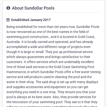
About Sundollar Pools
Established January 2017
Being established for more than ten years now, Sundollar Pools
is now renowned as one of the best names in the field of
swimming pool construction , and it is located in Gold Coast,
Australia. It is locally owned and operated, and has already
accomplished a wide and different range of projects even
though it is large or small. They put up professional service
which always guarantees and brings satisfaction to their
customers. It offers services which are undeniably excellent.
One of these said services is the Gold Coast Swimming Pool
maintenance, in which Sundollar Pools offer a free water testing
service and sell products used in cleaning the pool and the
water in their shop. The said shop is set up with many displays
and supplies accessories and equipment so you can get
everything you need in a one stop. They ensure you that your
pool is always at its best state. Also, they provide services for
the renovation of your swimming pool. They see to it that they