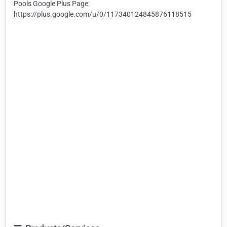
Pools Google Plus Page:
https://plus.google.com/u/0/117340124845876118515