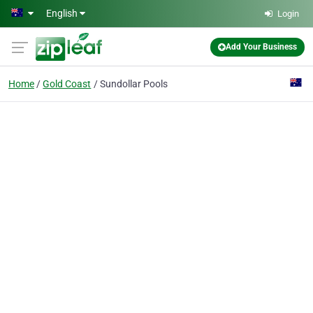
Skip to main content
English
Login
Add Your Business
Home
Gold Coast
Sundollar Pools