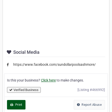
Social Media
https://www.facebook.com/sundollarpoolsashmore/
Is this your business?
Click here
to make changes.
[Listing #466992]
Verified Business
Print
Report Abuse