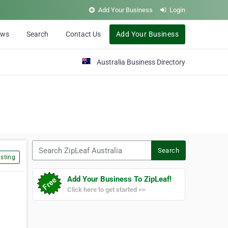
Add Your Business
Login
ews
Search
Contact Us
Add Your Business
Australia Business Directory
Search ZipLeaf Australia
Search
sting
Add Your Business To ZipLeaf!
Click here to get started >>