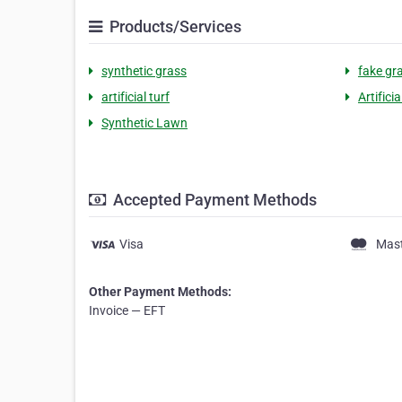
Products/Services
synthetic grass
fake gr
artificial turf
Artifici
Synthetic Lawn
Accepted Payment Methods
Visa
Mas
Other Payment Methods:
Invoice — EFT