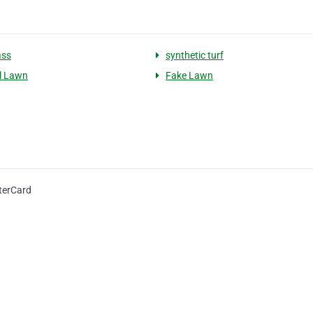
ass
synthetic turf
al Lawn
Fake Lawn
terCard