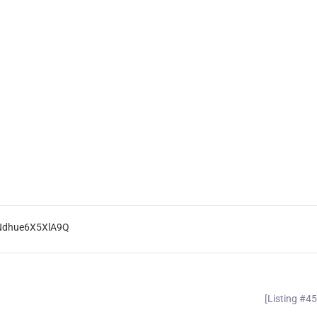
eNdhue6X5XlA9Q
[Listing #4