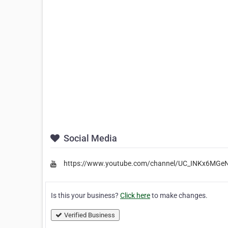
Social Media
https://www.youtube.com/channel/UC_INKx6MG
Is this your business?
Click here
to make changes.
Verified Business