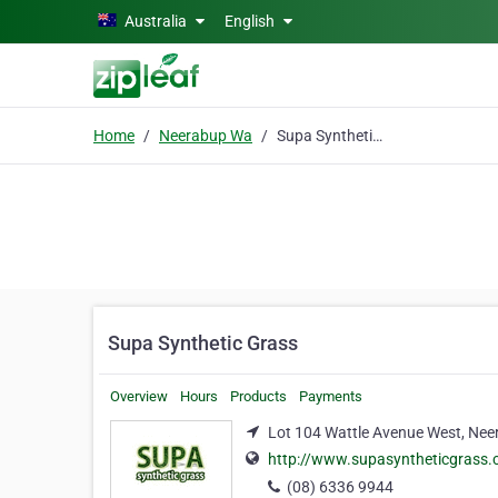
Skip to main content
Australia
English
Home
Neerabup Wa
Supa Synthetic Grass
Supa Synthetic Grass
Overview
Hours
Products
Payments
Lot 104 Wattle Avenue West, Ne
http://www.supasyntheticgrass
(08) 6336 9944