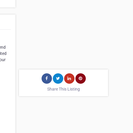
mend
ited
your
Share This Listing