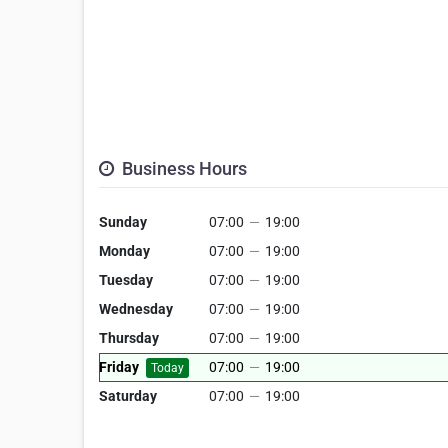
Business Hours
Sunday
07:00
—
19:00
Monday
07:00
—
19:00
Tuesday
07:00
—
19:00
Wednesday
07:00
—
19:00
Thursday
07:00
—
19:00
Friday
07:00
—
19:00
Today
Saturday
07:00
—
19:00