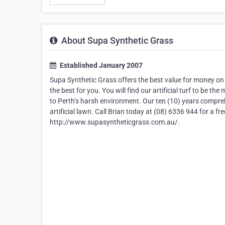
About Supa Synthetic Grass
Established January 2007
Supa Synthetic Grass offers the best value for money on 
the best for you. You will find our artificial turf to be th
to Perth’s harsh environment. Our ten (10) years compreh
artificial lawn. Call Brian today at (08) 6336 944 for a f
http://www.supasyntheticgrass.com.au/.