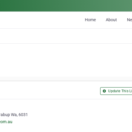
Home
About
N
Update This Li
erabup Wa, 6031
.com.au