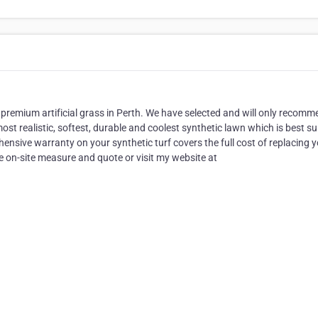
premium artificial grass in Perth. We have selected and will only recom
e most realistic, softest, durable and coolest synthetic lawn which is best su
ensive warranty on your synthetic turf covers the full cost of replacing 
ree on-site measure and quote or visit my website at