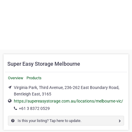
Super Easy Storage Melbourne
Overview
Products
Virginia Park, Third Avenue, 236-262 East Boundary Road,
Bentleigh East, 3165
https://supereasystorage.com.au/locations/melbourne-vic/
+61 3 8372 0529
Is this your listing? Tap here to update.