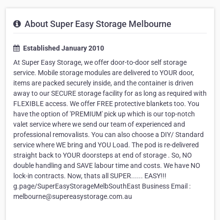
About Super Easy Storage Melbourne
Established January 2010
At Super Easy Storage, we offer door-to-door self storage
service. Mobile storage modules are delivered to YOUR door,
items are packed securely inside, and the container is driven
away to our SECURE storage facility for as long as required with
FLEXIBLE access. We offer FREE protective blankets too. You
have the option of 'PREMIUM' pick up which is our top-notch
valet service where we send our team of experienced and
professional removalists. You can also choose a DIY/ Standard
service where WE bring and YOU Load. The pod is re-delivered
straight back to YOUR doorsteps at end of storage . So, NO
double handling and SAVE labour time and costs. We have NO
lock-in contracts. Now, thats all SUPER...... EASY!!!
g.page/SuperEasyStorageMelbSouthEast Business Email :
melbourne@supereasystorage.com.au