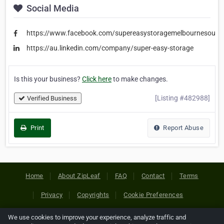
Social Media
https://www.facebook.com/supereasystoragemelbournesouth
https://au.linkedin.com/company/super-easy-storage
Is this your business?
Click here
to make changes.
[Listing #482988]
Verified Business
Print
Report Abuse
Home
About ZipLeaf
FAQ
Contact
Terms
Privacy
Copyrights
Cookie Preferences
We use cookies to improve your experience, analyze traffic and