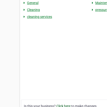
General
Mainte
Cleaning
pressur
cleaning services
Is this your business?
Click here
to make changes.