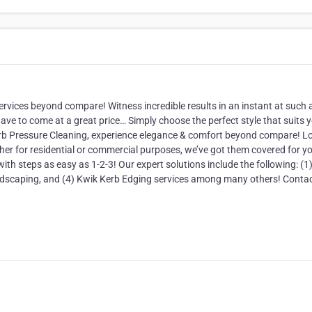
rvices beyond compare! Witness incredible results in an instant at such 
ave to come at a great price… Simply choose the perfect style that suits 
rb Pressure Cleaning, experience elegance & comfort beyond compare! L
her for residential or commercial purposes, we’ve got them covered for y
th steps as easy as 1-2-3! Our expert solutions include the following: (1
landscaping, and (4) Kwik Kerb Edging services among many others! Conta