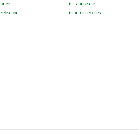
nance
Landscape
e cleaning
home services