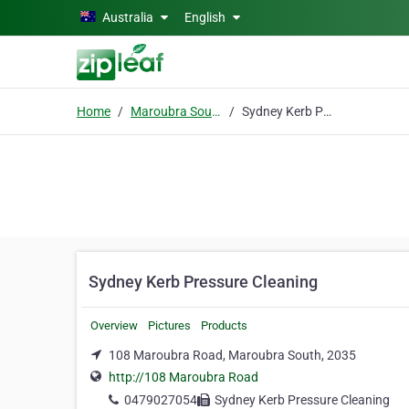
Skip to main content
Australia
English
Home
Maroubra South
Sydney Kerb Pressure Cleaning
Sydney Kerb Pressure Cleaning
Overview
Pictures
Products
108 Maroubra Road, Maroubra South, 2035
http://108 Maroubra Road
0479027054
Sydney Kerb Pressure Cleaning