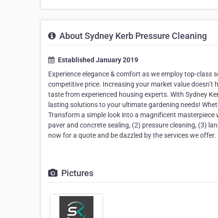
About Sydney Kerb Pressure Cleaning
Established January 2019
Experience elegance & comfort as we employ top-class se
competitive price. Increasing your market value doesn’t h
taste from experienced housing experts. With Sydney Ke
lasting solutions to your ultimate gardening needs! Whet
Transform a simple look into a magnificent masterpiece wi
paver and concrete sealing, (2) pressure cleaning, (3) 
now for a quote and be dazzled by the services we offer.
Pictures