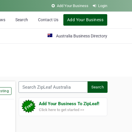
Add Your Business
Login
ews
Search
Contact Us
Add Your Business
Australia Business Directory
Search ZipLeaf Australia
Search
sting
Add Your Business To ZipLeaf!
Click here to get started >>