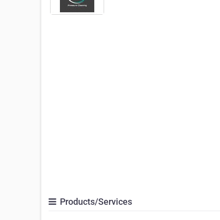
Products/Services