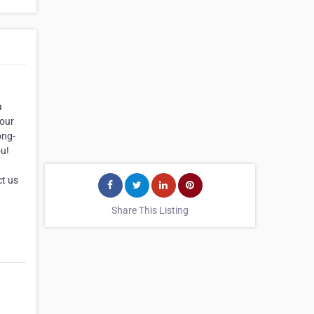
a
your
ong-
ou!
)
ct us
Share This Listing