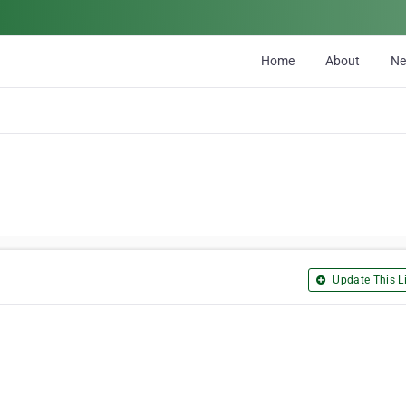
Home
About
N
Update This Li