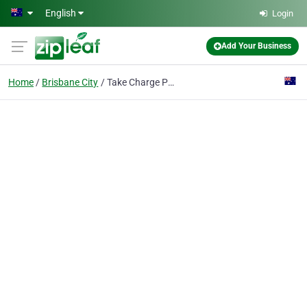
Skip to main content
English
Login
Add Your Business
Home
Brisbane City
Take Charge Psychologist Brisbane