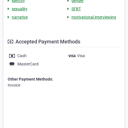
identity
gender
sexuality
SFBT
narrative
motivational interviewing
Accepted Payment Methods
Cash
Visa
MasterCard
Other Payment Methods:
Invoice