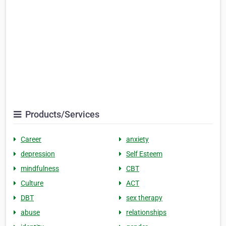
Products/Services
Career
anxiety
depression
Self Esteem
mindfulness
CBT
Culture
ACT
DBT
sex therapy
abuse
relationships