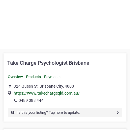
Take Charge Psychologist Brisbane
Overview
Products
Payments
324 Queen St, Brisbane City, 4000
https://www.takechargeqld.com.au/
0489 088 444
Is this your listing? Tap here to update.