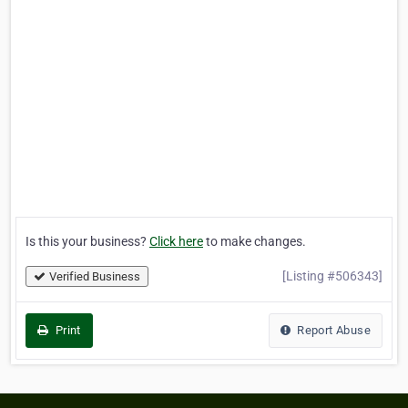
Is this your business?
Click here
to make changes.
[Listing #506343]
Verified Business
Print
Report Abuse