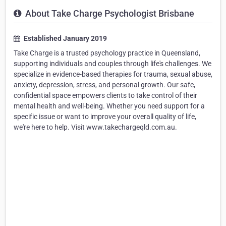
About Take Charge Psychologist Brisbane
Established January 2019
Take Charge is a trusted psychology practice in Queensland,
supporting individuals and couples through life's challenges. We
specialize in evidence-based therapies for trauma, sexual abuse,
anxiety, depression, stress, and personal growth. Our safe,
confidential space empowers clients to take control of their
mental health and well-being. Whether you need support for a
specific issue or want to improve your overall quality of life,
we're here to help. Visit www.takechargeqld.com.au.