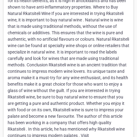
for its health benefits, as it is high in antioxidants and has been
shown to have anti-inflammatory properties. Where to Buy
Natural Rkatsiteli Wine If you are interested in trying Rkatsiteli
wine, it is important to buy natural wine . Natural wine is wine
that is made using traditional methods, without the use of
chemicals or additives. This ensures that the wine is pure and
authentic, with no artificial flavours or colours. Natural Rkatsiteli
wine can be found at specialty wine shops or online retailers that
specialize in natural wine. It is important to read the labels
carefully and look for wines that are made using traditional
methods. Conclusion Rkatsiteli wine is an ancient tradition that
continues to impress modern wine lovers. Its unique taste and
aroma make it a must-try for any wine enthusiast, and its health
benefits make it a great choice for those who want to enjoy a
glass of wine without the guilt. If you are interested in trying
Rkatsiteli wine, be sure to buy natural wine to ensure that you
are getting a pure and authentic product. Whether you enjoy it
with food or on its own, Rkatsiteli wine is sure to impress your
palate and become a new favourite. The author of this article
has been working in a company that offers high quality
Rkatsiteli . In this article, he has mentioned why Rkatsiteli wine
continues to impress modern palates . Visit