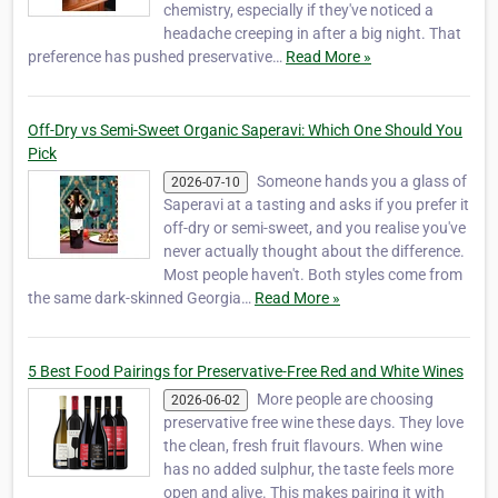
chemistry, especially if they've noticed a
headache creeping in after a big night. That
preference has pushed preservative…
Read More »
Off-Dry vs Semi-Sweet Organic Saperavi: Which One Should You
Pick
Someone hands you a glass of
2026-07-10
Saperavi at a tasting and asks if you prefer it
off-dry or semi-sweet, and you realise you've
never actually thought about the difference.
Most people haven't. Both styles come from
the same dark-skinned Georgia…
Read More »
5 Best Food Pairings for Preservative-Free Red and White Wines
More people are choosing
2026-06-02
preservative free wine these days. They love
the clean, fresh fruit flavours. When wine
has no added sulphur, the taste feels more
open and alive. This makes pairing it with