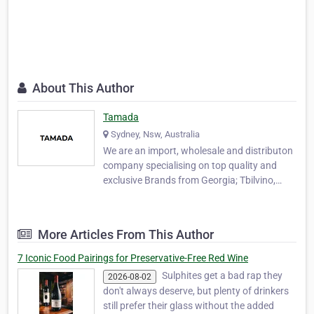
About This Author
Tamada
Sydney, Nsw, Australia
We are an import, wholesale and distributon
company specialising on top quality and
exclusive Brands from Georgia; Tbilvino,
Zearis, Sarajishvili, Kula, Winiveria,
Gurashvili, Teliani Valley & Tsinandali Estate.
Based in Sydney, we are the first and only
More Articles From This Author
company to import Tbilvino wines, Zearis,
Sar…
7 Iconic Food Pairings for Preservative-Free Red Wine
Sulphites get a bad rap they
2026-08-02
don't always deserve, but plenty of drinkers
still prefer their glass without the added