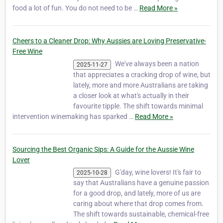
food a lot of fun. You do not need to be …
Read More »
Cheers to a Cleaner Drop: Why Aussies are Loving Preservative-
Free Wine
We've always been a nation
2025-11-27
that appreciates a cracking drop of wine, but
lately, more and more Australians are taking
a closer look at what's actually in their
favourite tipple. The shift towards minimal
intervention winemaking has sparked …
Read More »
Sourcing the Best Organic Sips: A Guide for the Aussie Wine
Lover
G'day, wine lovers! It's fair to
2025-10-28
say that Australians have a genuine passion
for a good drop, and lately, more of us are
caring about where that drop comes from.
The shift towards sustainable, chemical-free