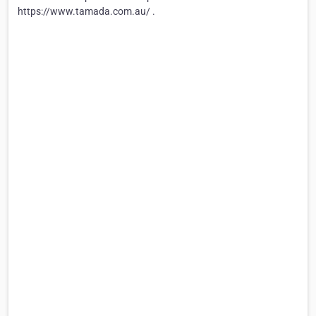
https://www.tamada.com.au/ .