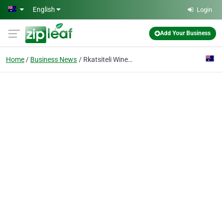
Skip to main content
English
Login
Add Your Business
Home
Business News
Rkatsiteli Wine: An Ancient Tradition that Continues to Impress Modern Palates