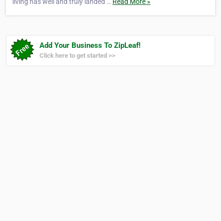
living has well and truly landed …
Read More »
Add Your Business To ZipLeaf!
Click here to get started >>