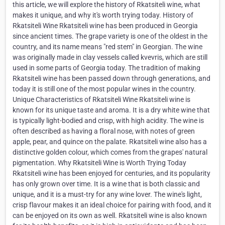
this article, we will explore the history of Rkatsiteli wine, what
makes it unique, and why it's worth trying today. History of
Rkatsiteli Wine Rkatsiteli wine has been produced in Georgia
since ancient times. The grape variety is one of the oldest in the
country, and its name means "red stem" in Georgian. The wine
was originally made in clay vessels called kvevris, which are still
used in some parts of Georgia today. The tradition of making
Rkatsiteli wine has been passed down through generations, and
today it is still one of the most popular wines in the country.
Unique Characteristics of Rkatsiteli Wine Rkatsiteli wine is
known for its unique taste and aroma. It is a dry white wine that
is typically light-bodied and crisp, with high acidity. The wine is
often described as having a floral nose, with notes of green
apple, pear, and quince on the palate. Rkatsiteli wine also has a
distinctive golden colour, which comes from the grapes' natural
pigmentation. Why Rkatsiteli Wine is Worth Trying Today
Rkatsiteli wine has been enjoyed for centuries, and its popularity
has only grown over time. It is a wine that is both classic and
unique, and it is a must-try for any wine lover. The wine's light,
crisp flavour makes it an ideal choice for pairing with food, and it
can be enjoyed on its own as well. Rkatsiteli wine is also known