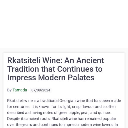
Rkatsiteli Wine: An Ancient
Tradition that Continues to
Impress Modern Palates
By
Tamada
·
07/08/2024
Rkatsiteli wine is a traditional Georgian wine that has been made
for centuries. It is known for its light, crisp flavour and is often
described as having notes of green apple, pear, and quince.
Despite its ancient roots, Rkatsiteli wine has remained popular
over the years and continues to impress modern wine lovers. In