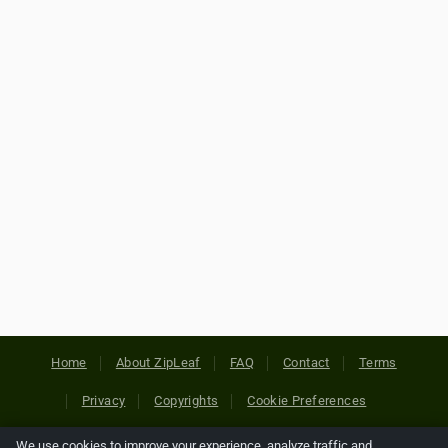
Home
About ZipLeaf
FAQ
Contact
Terms
Privacy
Copyrights
Cookie Preferences
We use cookies to improve your experience, analyze traffic and