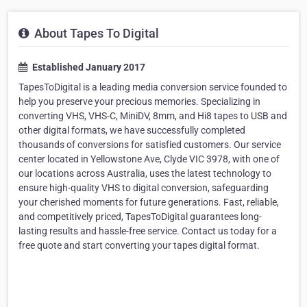
About Tapes To Digital
Established January 2017
TapesToDigital is a leading media conversion service founded to
help you preserve your precious memories. Specializing in
converting VHS, VHS-C, MiniDV, 8mm, and Hi8 tapes to USB and
other digital formats, we have successfully completed
thousands of conversions for satisfied customers. Our service
center located in Yellowstone Ave, Clyde VIC 3978, with one of
our locations across Australia, uses the latest technology to
ensure high-quality VHS to digital conversion, safeguarding
your cherished moments for future generations. Fast, reliable,
and competitively priced, TapesToDigital guarantees long-
lasting results and hassle-free service. Contact us today for a
free quote and start converting your tapes digital format.