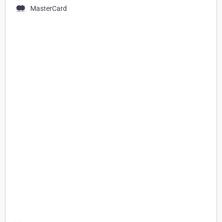
MasterCard