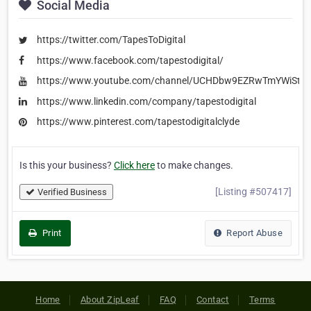
Social Media
https://twitter.com/TapesToDigital
https://www.facebook.com/tapestodigital/
https://www.youtube.com/channel/UCHDbw9EZRwTmYWiSt1
https://www.linkedin.com/company/tapestodigital
https://www.pinterest.com/tapestodigitalclyde
Is this your business?
Click here
to make changes.
[Listing #507417]
Verified Business
Print
Report Abuse
Home
About ZipLeaf
FAQ
Contact
Terms