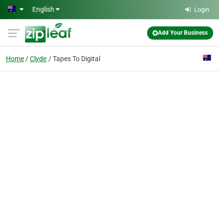
Skip to main content
English
Login
Add Your Business
Home
Clyde
Tapes To Digital