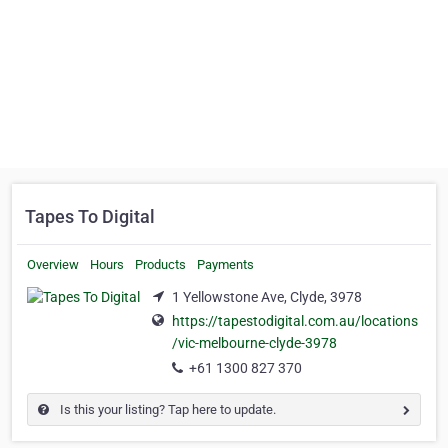
Tapes To Digital
Overview
Hours
Products
Payments
1 Yellowstone Ave, Clyde, 3978
https://tapestodigital.com.au/locations
/vic-melbourne-clyde-3978
+61 1300 827 370
Is this your listing? Tap here to update.