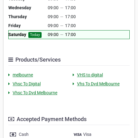
Wednesday
09:00
—
17:00
Thursday
09:00
—
17:00
Friday
09:00
—
17:00
Saturday
09:00
—
17:00
Today
Products/Services
melbourne
VHS to digital
Vhsc To Digital
Vhs To Dvd Melbourne
Vhsc To Dvd Melbourne
Accepted Payment Methods
Cash
Visa