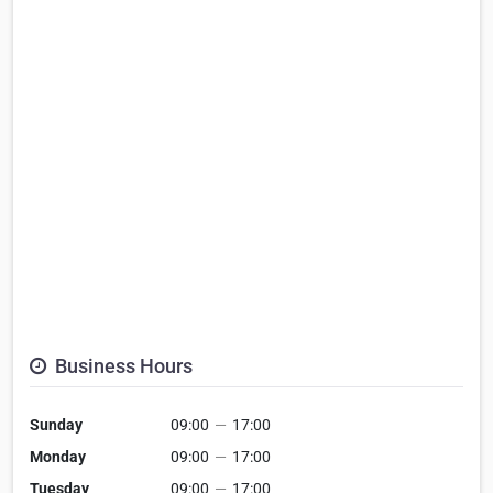
Business Hours
Sunday
09:00
—
17:00
Monday
09:00
—
17:00
Tuesday
09:00
—
17:00