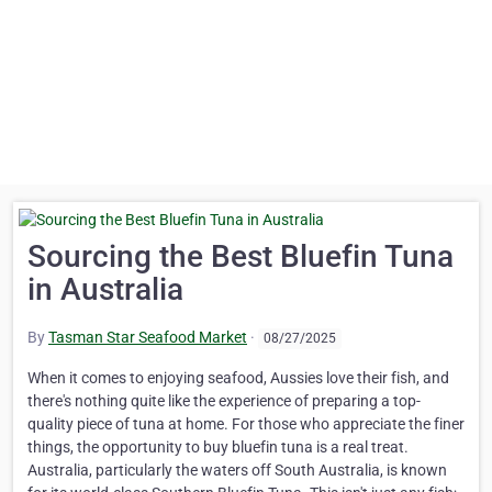
Sourcing the Best Bluefin Tuna
in Australia
By
Tasman Star Seafood Market
·
08/27/2025
When it comes to enjoying seafood, Aussies love their fish, and
there's nothing quite like the experience of preparing a top-
quality piece of tuna at home. For those who appreciate the finer
things, the opportunity to buy bluefin tuna is a real treat.
Australia, particularly the waters off South Australia, is known