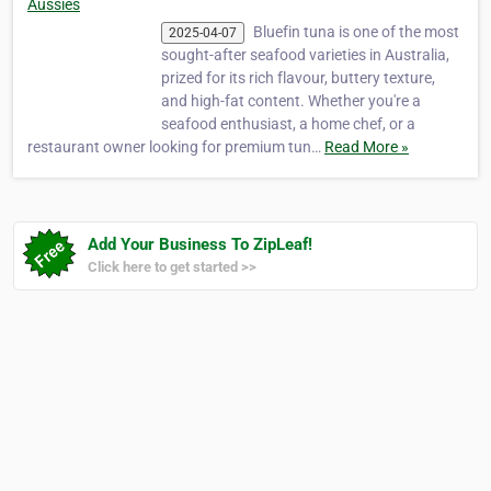
Aussies
Bluefin tuna is one of the most
2025-04-07
sought-after seafood varieties in Australia,
prized for its rich flavour, buttery texture,
and high-fat content. Whether you're a
seafood enthusiast, a home chef, or a
restaurant owner looking for premium tun…
Read More »
Add Your Business To ZipLeaf!
Click here to get started >>