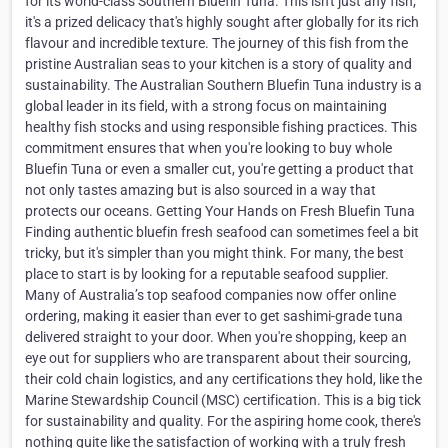
for its world-class Southern Bluefin Tuna. This isn't just any fish;
it's a prized delicacy that's highly sought after globally for its rich
flavour and incredible texture. The journey of this fish from the
pristine Australian seas to your kitchen is a story of quality and
sustainability. The Australian Southern Bluefin Tuna industry is a
global leader in its field, with a strong focus on maintaining
healthy fish stocks and using responsible fishing practices. This
commitment ensures that when you're looking to buy whole
Bluefin Tuna or even a smaller cut, you're getting a product that
not only tastes amazing but is also sourced in a way that
protects our oceans. Getting Your Hands on Fresh Bluefin Tuna
Finding authentic bluefin fresh seafood can sometimes feel a bit
tricky, but it's simpler than you might think. For many, the best
place to start is by looking for a reputable seafood supplier.
Many of Australia’s top seafood companies now offer online
ordering, making it easier than ever to get sashimi-grade tuna
delivered straight to your door. When you're shopping, keep an
eye out for suppliers who are transparent about their sourcing,
their cold chain logistics, and any certifications they hold, like the
Marine Stewardship Council (MSC) certification. This is a big tick
for sustainability and quality. For the aspiring home cook, there's
nothing quite like the satisfaction of working with a truly fresh