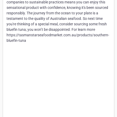
companies to sustainable practices means you can enjoy this
sensational product with confidence, knowing it's been sourced
responsibly. The journey from the ocean to your plate is a
testament to the quality of Australian seafood. So next time
you're thinking of a special meal, consider sourcing some fresh
bluefin tuna; you won’t be disappointed. For learn more
https://tasmanstarseafoodmarket.com.au/products/southern-
bluefin-tuna