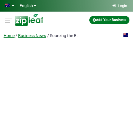
Skip to main content
English
Login
Add Your Business
Home
Business News
Sourcing the Best Bluefin Tuna in Australia