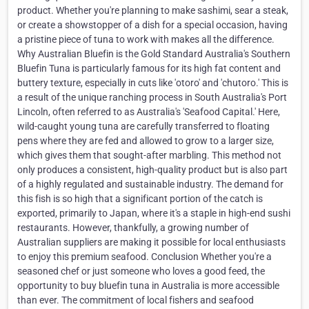
product. Whether you're planning to make sashimi, sear a steak,
or create a showstopper of a dish for a special occasion, having
a pristine piece of tuna to work with makes all the difference.
Why Australian Bluefin is the Gold Standard Australia's Southern
Bluefin Tuna is particularly famous for its high fat content and
buttery texture, especially in cuts like 'otoro' and 'chutoro.' This is
a result of the unique ranching process in South Australia's Port
Lincoln, often referred to as Australia's 'Seafood Capital.' Here,
wild-caught young tuna are carefully transferred to floating
pens where they are fed and allowed to grow to a larger size,
which gives them that sought-after marbling. This method not
only produces a consistent, high-quality product but is also part
of a highly regulated and sustainable industry. The demand for
this fish is so high that a significant portion of the catch is
exported, primarily to Japan, where it's a staple in high-end sushi
restaurants. However, thankfully, a growing number of
Australian suppliers are making it possible for local enthusiasts
to enjoy this premium seafood. Conclusion Whether you're a
seasoned chef or just someone who loves a good feed, the
opportunity to buy bluefin tuna in Australia is more accessible
than ever. The commitment of local fishers and seafood