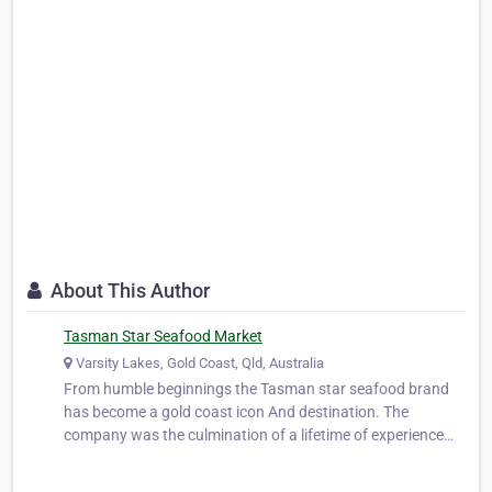
About This Author
Tasman Star Seafood Market
Varsity Lakes, Gold Coast, Qld, Australia
From humble beginnings the Tasman star seafood brand
has become a gold coast icon And destination. The
company was the culmination of a lifetime of experience
and knowledge gained from within the industry by its
director and founder Peter Duncombe snr,later joined by