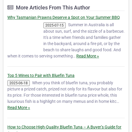
his two sons Peter jnr and Mathe…
More Articles From This Author
Why Tasmanian Prawns Deserve a Spot on Your Summer BBQ
Summer in Australia is all
2025-07-15
about sun, surf, and the sizzle of a barbecue.
It's a time when friends and families gather
in the backyard, around a fire pit, or by the
beach to share laughs and good food. And
when it comes to serving something…
Read More »
Top 5 Wines to Pair with Bluefin Tuna
When you think of bluefin tuna, you probably
2025-06-18
picture a prized catch, prized not only for its flavour but also for
its price. For those interested in bluefin tuna price whole, this
luxurious fish is a highlight on many menus and in home kitc…
Read More »
How to Choose High-Quality Bluefin Tuna – A Buyer’s Guide for