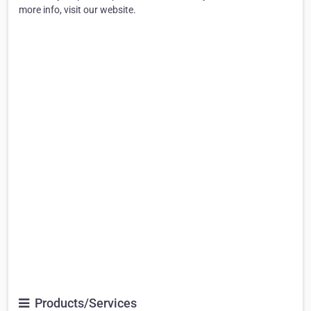
more info, visit our website.
Products/Services