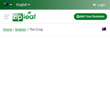
Skip to main content
English
Login
Add Your Business
Home
Sydney
The Crop