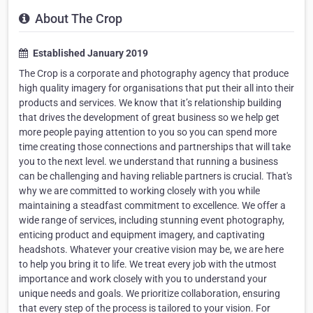
About The Crop
Established January 2019
The Crop is a corporate and photography agency that produce
high quality imagery for organisations that put their all into their
products and services. We know that it’s relationship building
that drives the development of great business so we help get
more people paying attention to you so you can spend more
time creating those connections and partnerships that will take
you to the next level. we understand that running a business
can be challenging and having reliable partners is crucial. That's
why we are committed to working closely with you while
maintaining a steadfast commitment to excellence. We offer a
wide range of services, including stunning event photography,
enticing product and equipment imagery, and captivating
headshots. Whatever your creative vision may be, we are here
to help you bring it to life. We treat every job with the utmost
importance and work closely with you to understand your
unique needs and goals. We prioritize collaboration, ensuring
that every step of the process is tailored to your vision. For