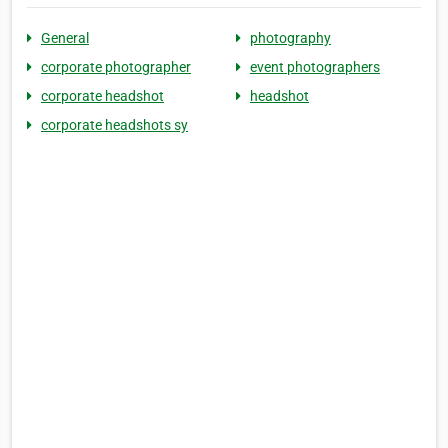
General
photography
corporate photographer
event photographers
corporate headshot
headshot
corporate headshots sy