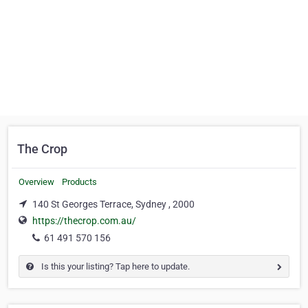
The Crop
Overview
Products
140 St Georges Terrace, Sydney , 2000
https://thecrop.com.au/
61 491 570 156
Is this your listing? Tap here to update.