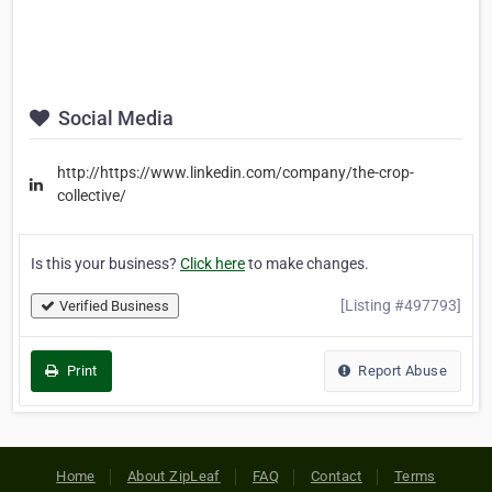
Social Media
http://https://www.linkedin.com/company/the-crop-
collective/
Is this your business?
Click here
to make changes.
[Listing #497793]
Verified Business
Print
Report Abuse
Home
About ZipLeaf
FAQ
Contact
Terms