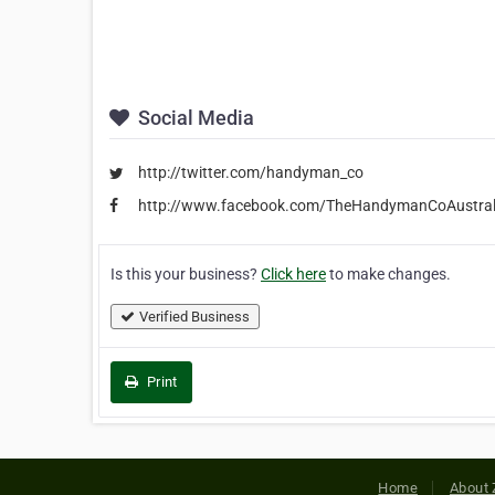
Social Media
http://twitter.com/handyman_co
http://www.facebook.com/TheHandymanCoAustral
Is this your business?
Click here
to make changes.
Verified Business
Print
Home
About 