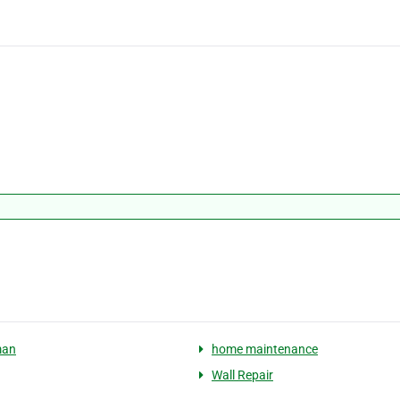
man
home maintenance
Wall Repair