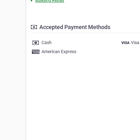
Building Repair
Accepted Payment Methods
Cash
Visa
American Express