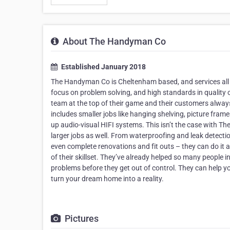
About The Handyman Co
Established January 2018
The Handyman Co is Cheltenham based, and services all
focus on problem solving, and high standards in quality
team at the top of their game and their customers always
includes smaller jobs like hanging shelving, picture fram
up audio-visual HIFI systems. This isn’t the case with Th
larger jobs as well. From waterproofing and leak detection,
even complete renovations and fit outs – they can do it al
of their skillset. They’ve already helped so many people
problems before they get out of control. They can help y
turn your dream home into a reality.
Pictures