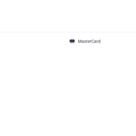
MasterCard