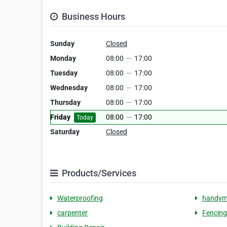
Business Hours
Sunday
Closed
Monday
08:00
—
17:00
Tuesday
08:00
—
17:00
Wednesday
08:00
—
17:00
Thursday
08:00
—
17:00
Friday
08:00
—
17:00
Today
Saturday
Closed
Products/Services
Waterproofing
handy
carpenter
Fencing