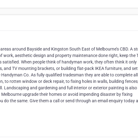
 areas around Bayside and Kingston South East of Melbourne’s CBD. A s
 of work, aesthetic design and property maintenance done right, keep the
 satisfied. When people think of handyman work, they often think it only
es, and TV mounting brackets, or building flat-pack IKEA furniture, and set
e Handyman Co. As fully qualified tradesman they are able to complete all
 to rotten window or deck repair, to fixing holes in walls, building fences
l. Landscaping and gardening and full interior or exterior painting is also
 in Melbourne upgrade their homes or avoid impending disaster by fixing
ou do the same. Give them a call or send through an email enquiry today 