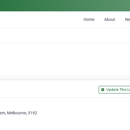
Home
About
N
Update This Li
ham, Melbourne, 3192