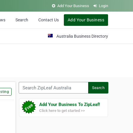
Add Your Business
Login
ews
Search
Contact Us
Add Your Business
Australia Business Directory
Search ZipLeaf Australia
Search
sting
Add Your Business To ZipLeaf!
Click here to get started >>