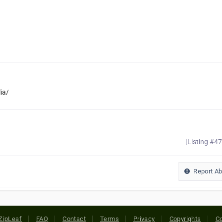
ia/
[Listing #4
Report A
ZipLeaf
FAQ
Contact
Terms
Privacy
Copyrights
Co