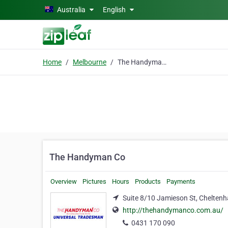
Skip to main content
Australia
English
Home
Melbourne
The Handyman Co
The Handyman Co
Overview
Pictures
Hours
Products
Payments
Suite 8/10 Jamieson St, Chelten
http://thehandymanco.com.au/
0431 170 090