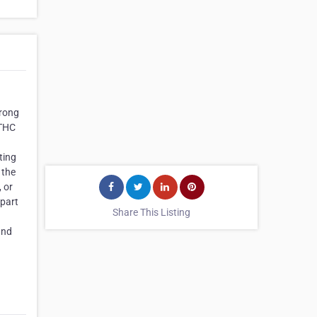
trong
 THC
ting
 the
, or
 part
Share This Listing
and