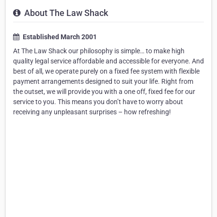
About The Law Shack
Established March 2001
At The Law Shack our philosophy is simple… to make high
quality legal service affordable and accessible for everyone. And
best of all, we operate purely on a fixed fee system with flexible
payment arrangements designed to suit your life. Right from
the outset, we will provide you with a one off, fixed fee for our
service to you. This means you don’t have to worry about
receiving any unpleasant surprises – how refreshing!