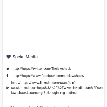
Social Media
http://https://twitter.com/Thelawshack
http://https://www.facebook.com/thelawshack/
http://https://www.linkedin.com/start/join?
session_redirect=https%3A%2F%2Fwww.linkedin.com%2Fcomp
law-shack&source=gf&trk=login_reg_redirect