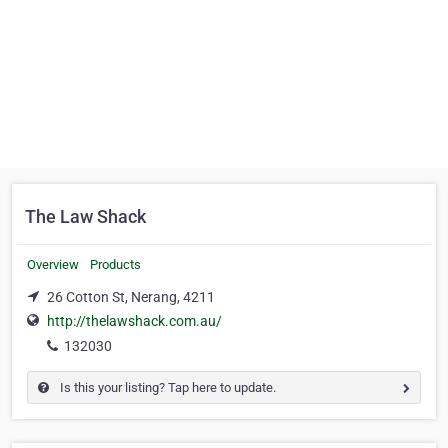
The Law Shack
Overview
Products
26 Cotton St, Nerang, 4211
http://thelawshack.com.au/
132030
Is this your listing? Tap here to update.