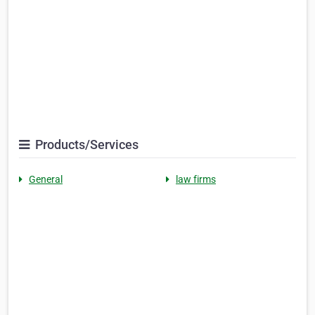
Products/Services
General
law firms