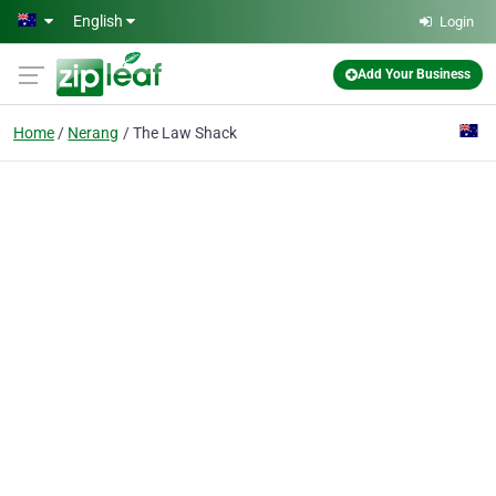
Skip to main content
English
Login
Add Your Business
Home
Nerang
The Law Shack