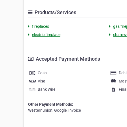
Products/Services
fireplaces
gas fire
electric fireplace
charnw
Accepted Payment Methods
Cash
Debi
Visa
Mas
Bank Wire
Fina
Other Payment Methods:
Westernunion, Google, Invoice