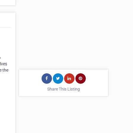
o
lves
e the
Share This Listing