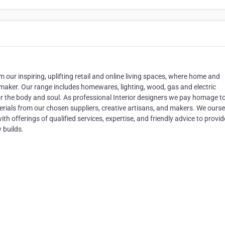
m our inspiring, uplifting retail and online living spaces, where home and
memaker. Our range includes homewares, lighting, wood, gas and electric
or the body and soul. As professional Interior designers we pay homage t
rials from our chosen suppliers, creative artisans, and makers. We ourse
th offerings of qualified services, expertise, and friendly advice to provid
 builds.