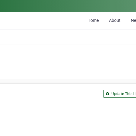
Home
About
N
Update This Li