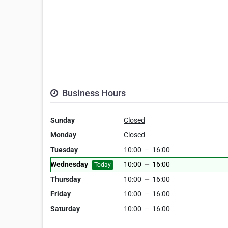
Business Hours
Sunday
Closed
Monday
Closed
Tuesday
10:00
—
16:00
Wednesday
10:00
—
16:00
Today
Thursday
10:00
—
16:00
Friday
10:00
—
16:00
Saturday
10:00
—
16:00