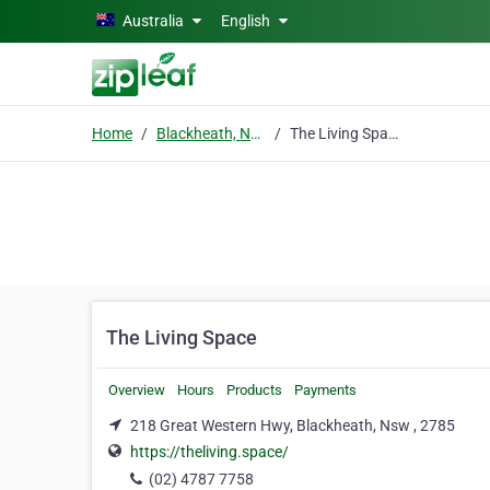
Skip to main content
Australia
English
Home
Blackheath, Nsw
The Living Space
The Living Space
Overview
Hours
Products
Payments
218 Great Western Hwy, Blackheath, Nsw , 2785
https://theliving.space/
(02) 4787 7758