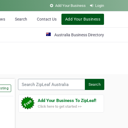
Add Your Business
Login
ews
Search
Contact Us
Add Your Business
Australia Business Directory
Search ZipLeaf Australia
Search
sting
Add Your Business To ZipLeaf!
Click here to get started >>