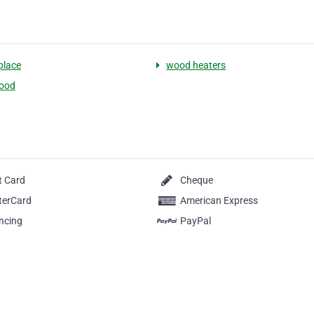
place
wood heaters
ood
t Card
Cheque
terCard
American Express
ncing
PayPal