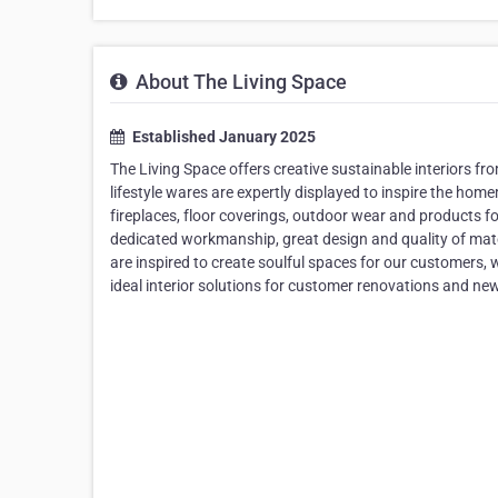
About The Living Space
Established January 2025
The Living Space offers creative sustainable interiors fro
lifestyle wares are expertly displayed to inspire the ho
fireplaces, floor coverings, outdoor wear and products f
dedicated workmanship, great design and quality of mate
are inspired to create soulful spaces for our customers, wi
ideal interior solutions for customer renovations and new