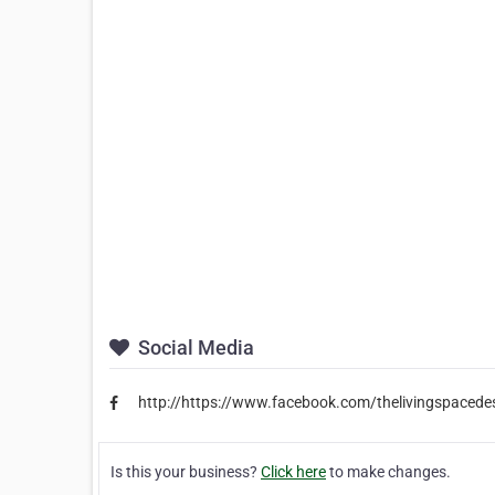
Social Media
http://https://www.facebook.com/thelivingspacede
Is this your business?
Click here
to make changes.