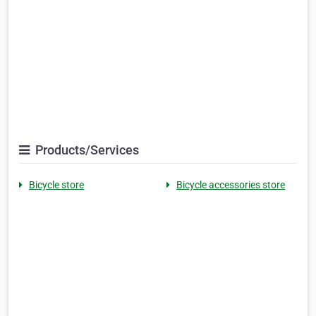
Products/Services
Bicycle store
Bicycle accessories store