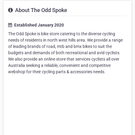
About The Odd Spoke
Established January 2020
The Odd Spoke is bike store catering to the diverse cycling
needs of residents in north west hills area. We provide a range
of leading brands of road, mtb and bmx bikes to suit the
budgets and demands of both recreational and avid cyclists.
We also provide an online store that services cyclists all over
Australia seeking a reliable, convenient and competitive
webshop for their cycling parts & accessories needs.