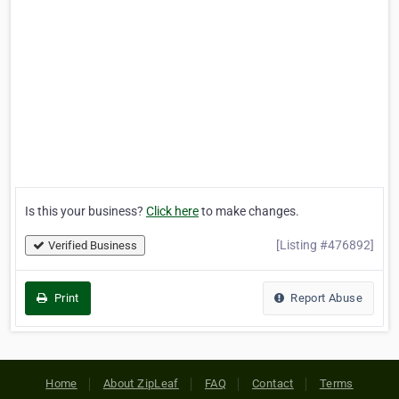
Is this your business?
Click here
to make changes.
[Listing #476892]
Verified Business
Print
Report Abuse
Home
About ZipLeaf
FAQ
Contact
Terms