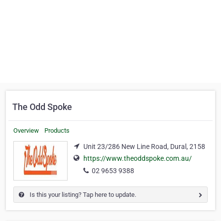
The Odd Spoke
Overview
Products
Unit 23/286 New Line Road, Dural, 2158
https://www.theoddspoke.com.au/
02 9653 9388
Is this your listing? Tap here to update.