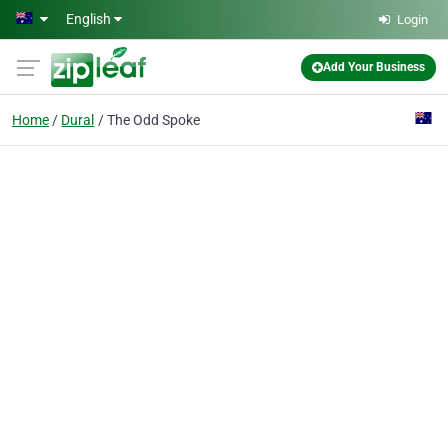
Skip to main content
English
Login
Add Your Business
Home
Dural
The Odd Spoke