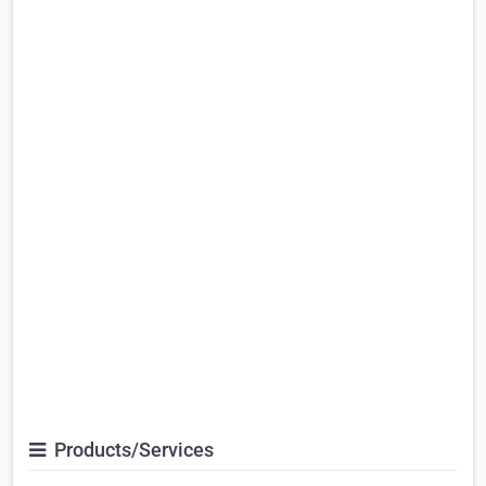
Products/Services