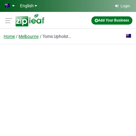
Skip to main content
English
Login
Add Your Business
Home
Melbourne
Toms Upholstery Cleaning Melbourne