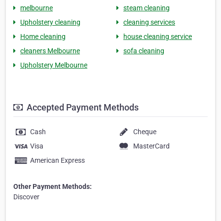
melbourne
steam cleaning
Upholstery cleaning
cleaning services
Home cleaning
house cleaning service
cleaners Melbourne
sofa cleaning
Upholstery Melbourne
Accepted Payment Methods
Cash
Cheque
Visa
MasterCard
American Express
Other Payment Methods:
Discover