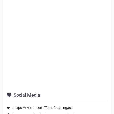
Social Media
https://twitter.com/TomsCleaningaus