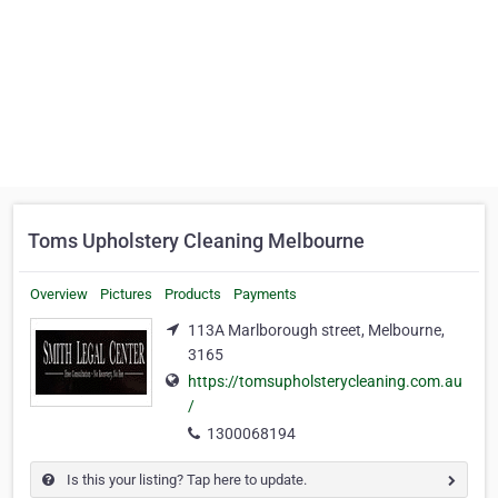
Toms Upholstery Cleaning Melbourne
Overview
Pictures
Products
Payments
113A Marlborough street, Melbourne,
3165
https://tomsupholsterycleaning.com.au
/
1300068194
Is this your listing? Tap here to update.