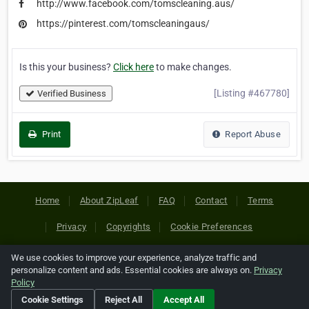
http://www.facebook.com/tomscleaning.aus/
https://pinterest.com/tomscleaningaus/
Is this your business?
Click here
to make changes.
[Listing #467780]
Verified Business
Print
Report Abuse
Home
About ZipLeaf
FAQ
Contact
Terms
Privacy
Copyrights
Cookie Preferences
We use cookies to improve your experience, analyze traffic and
Copyright © 2026 Netcode, Inc. All Rights Reserved. All
personalize content and ads. Essential cookies are always on.
Privacy
references relating to third-party companies are copyright of
Policy
their respective holders.
Cookie Settings
Reject All
Accept All