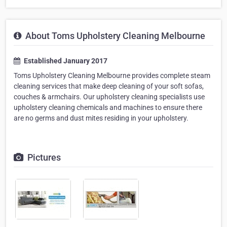
About Toms Upholstery Cleaning Melbourne
Established January 2017
Toms Upholstery Cleaning Melbourne provides complete steam
cleaning services that make deep cleaning of your soft sofas,
couches & armchairs. Our upholstery cleaning specialists use
upholstery cleaning chemicals and machines to ensure there
are no germs and dust mites residing in your upholstery.
Pictures