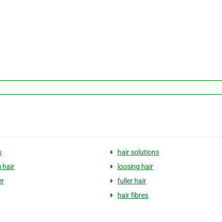
s
hair solutions
 hair
loosing hair
er
fuller hair
hair fibres