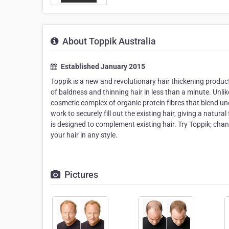
About Toppik Australia
Established January 2015
Toppik is a new and revolutionary hair thickening produ
of baldness and thinning hair in less than a minute. Unlik
cosmetic complex of organic protein fibres that blend und
work to securely fill out the existing hair, giving a natu
is designed to complement existing hair. Try Toppik; chan
your hair in any style.
Pictures