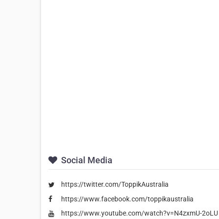
Social Media
https://twitter.com/ToppikAustralia
https://www.facebook.com/toppikaustralia
https://www.youtube.com/watch?v=N4zxmU-2oLU