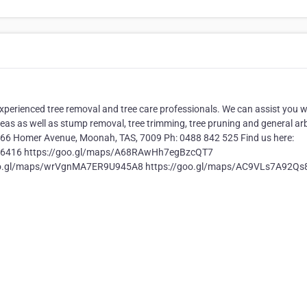
xperienced tree removal and tree care professionals. We can assist you w
as as well as stump removal, tree trimming, tree pruning and general arb
: 66 Homer Avenue, Moonah, TAS, 7009 Ph: 0488 842 525 Find us here:
6416 https://goo.gl/maps/A68RAwHh7egBzcQT7
oo.gl/maps/wrVgnMA7ER9U945A8 https://goo.gl/maps/AC9VLs7A92Qs