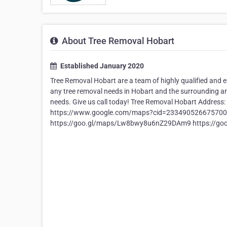
About Tree Removal Hobart
Established January 2020
Tree Removal Hobart are a team of highly qualified and e
any tree removal needs in Hobart and the surrounding are
needs. Give us call today! Tree Removal Hobart Address
https://www.google.com/maps?cid=233490526675700
https://goo.gl/maps/Lw8bwy8u6nZ29DAm9 https://g