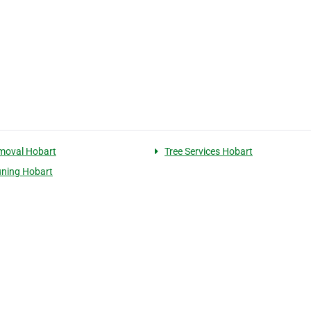
moval Hobart
Tree Services Hobart
uning Hobart