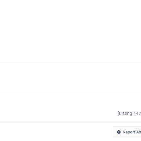
[Listing #4
Report A