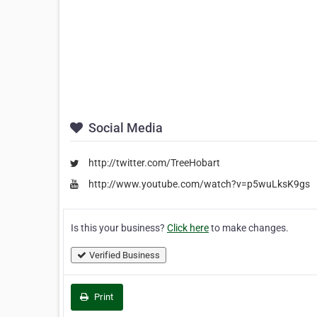
Social Media
http://twitter.com/TreeHobart
http://www.youtube.com/watch?v=p5wuLksK9gs
Is this your business?
Click here
to make changes.
Verified Business
Print