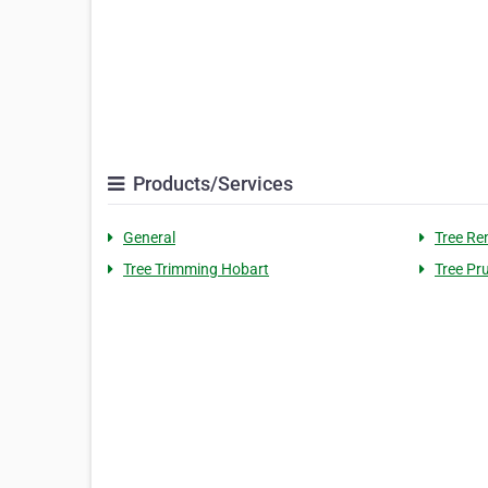
Products/Services
General
Tree Re
Tree Trimming Hobart
Tree Pr