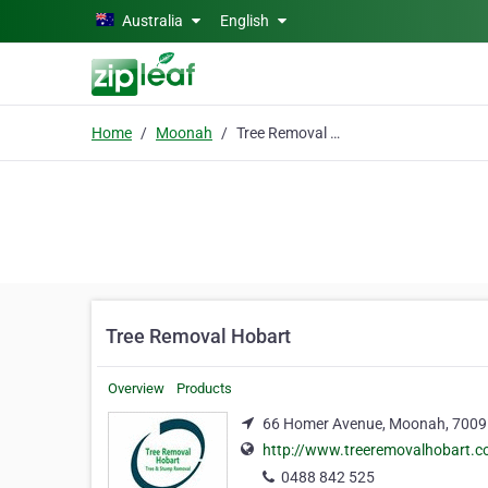
Skip to main content
Australia
English
Home
Moonah
Tree Removal Hobart
Tree Removal Hobart
Overview
Products
66 Homer Avenue, Moonah, 7009
http://www.treeremovalhobart.
0488 842 525