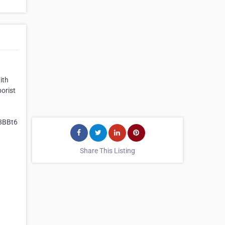
ith
orist
8BBt6
Share This Listing