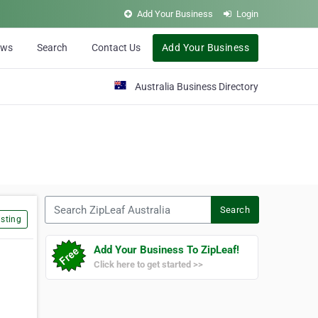
Add Your Business
Login
ews
Search
Contact Us
Add Your Business
Australia Business Directory
Search ZipLeaf Australia
Search
sting
Add Your Business To ZipLeaf!
Click here to get started >>