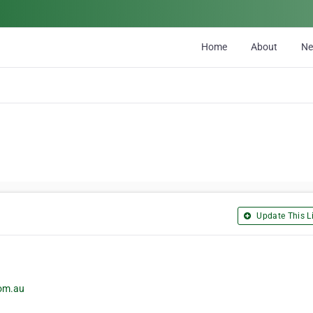
Home
About
N
Update This Li
com.au