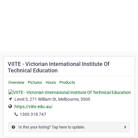
VIITE - Victorian International Institute Of
Technical Education
Overview
Pictures
Hours
Products
Level 5, 271 William St, Melbourne, 3000
https://viite.edu.au/
1300 318 747
Is this your listing? Tap here to update.