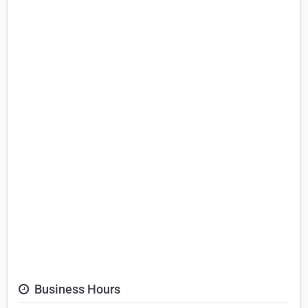
Business Hours