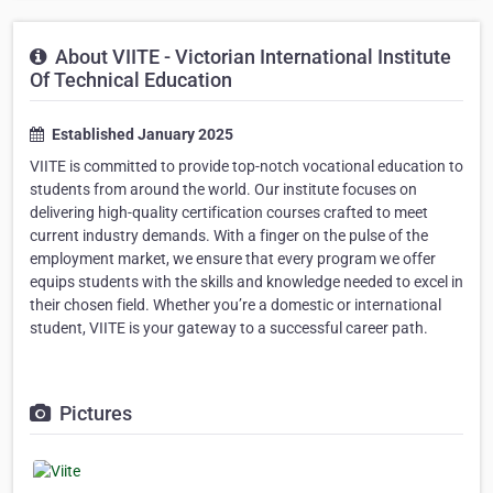
About VIITE - Victorian International Institute
Of Technical Education
Established January 2025
VIITE is committed to provide top-notch vocational education to
students from around the world. Our institute focuses on
delivering high-quality certification courses crafted to meet
current industry demands. With a finger on the pulse of the
employment market, we ensure that every program we offer
equips students with the skills and knowledge needed to excel in
their chosen field. Whether you’re a domestic or international
student, VIITE is your gateway to a successful career path.
Pictures