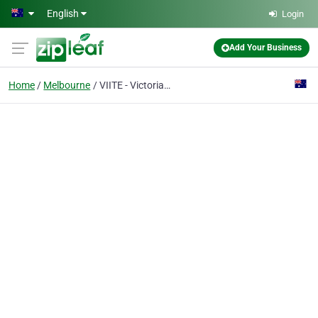
Skip to main content
English
Login
Add Your Business
Home
Melbourne
VIITE - Victorian International Institute Of Technical Education