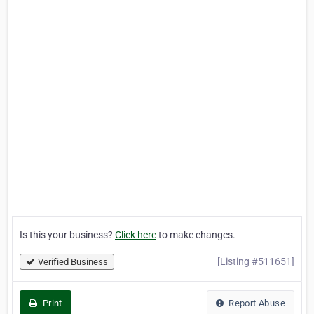
Is this your business?
Click here
to make changes.
[Listing #511651]
Verified Business
Print
Report Abuse