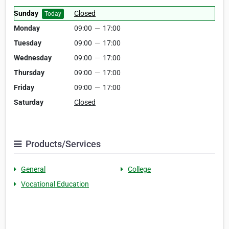
Sunday
Closed
Today
Monday
09:00
—
17:00
Tuesday
09:00
—
17:00
Wednesday
09:00
—
17:00
Thursday
09:00
—
17:00
Friday
09:00
—
17:00
Saturday
Closed
Products/Services
General
College
Vocational Education