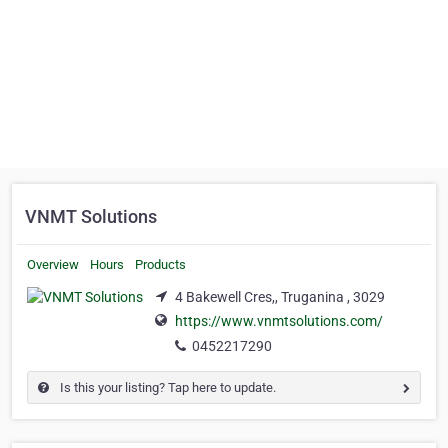
VNMT Solutions
Overview
Hours
Products
4 Bakewell Cres,, Truganina , 3029
https://www.vnmtsolutions.com/
0452217290
Is this your listing? Tap here to update.