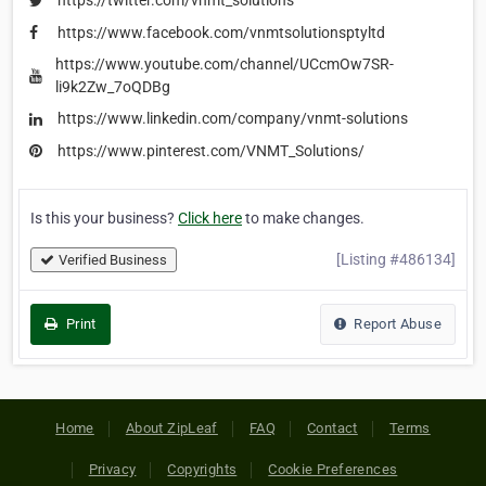
https://twitter.com/vnmt_solutions
https://www.facebook.com/vnmtsolutionsptyltd
https://www.youtube.com/channel/UCcmOw7SR-
li9k2Zw_7oQDBg
https://www.linkedin.com/company/vnmt-solutions
https://www.pinterest.com/VNMT_Solutions/
Is this your business?
Click here
to make changes.
[Listing #486134]
Verified Business
Print
Report Abuse
Home
About ZipLeaf
FAQ
Contact
Terms
Privacy
Copyrights
Cookie Preferences