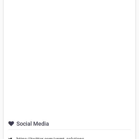
Social Media