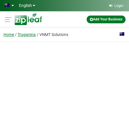
Skip to main content
English
Login
Add Your Business
Home
Truganina
VNMT Solutions