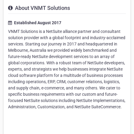
About VNMT Solutions
Established August 2017
VNMT Solutions is a NetSuite alliance partner and consultant
solution provider with a global footprint and industry-acclaimed
services. Starting our journey in 2017 and headquartered in
Melbourne, Australia we provided widely benchmarked and
future-ready NetSuite development services to an array of
global corporations. With a robust team of NetSuite developers,
experts, and strategists we help businesses integrate NetSuite
cloud software platform for a multitude of business processes
including operations, ERP, CRM, customer relations, logistics,
and supply chain, e-commerce, and many others. We cater to
specific business requirements with our custom and future-
focused NetSuite solutions including NetSuite Implementations,
Administration, Customization, and NetSuite SuiteCommerce.