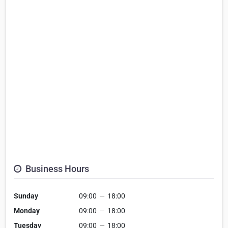
Business Hours
Sunday
09:00
—
18:00
Monday
09:00
—
18:00
Tuesday
09:00
—
18:00