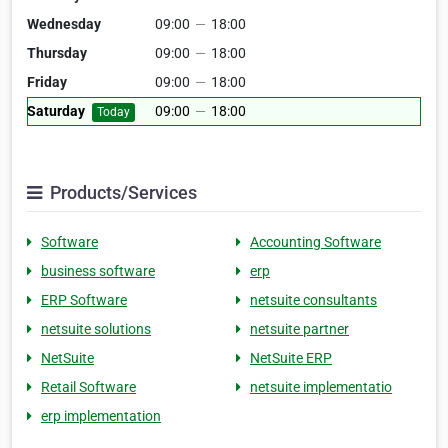
Wednesday
09:00
—
18:00
Thursday
09:00
—
18:00
Friday
09:00
—
18:00
Saturday
09:00
—
18:00
Today
Products/Services
Software
Accounting Software
business software
erp
ERP Software
netsuite consultants
netsuite solutions
netsuite partner
NetSuite
NetSuite ERP
Retail Software
netsuite implementatio
erp implementation