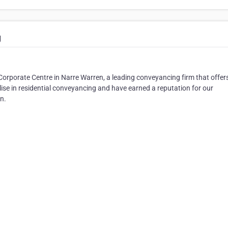
g
Corporate Centre in Narre Warren, a leading conveyancing firm that offer
alise in residential conveyancing and have earned a reputation for our
n.