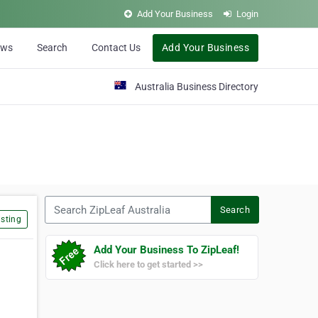
Add Your Business
Login
ews
Search
Contact Us
Add Your Business
Australia Business Directory
Search ZipLeaf Australia
Search
sting
Add Your Business To ZipLeaf!
Click here to get started >>