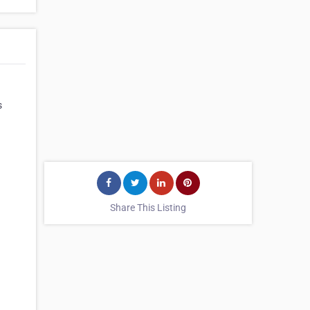
s
Share This Listing