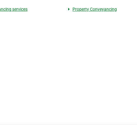
ncing services
Property Conveyancing