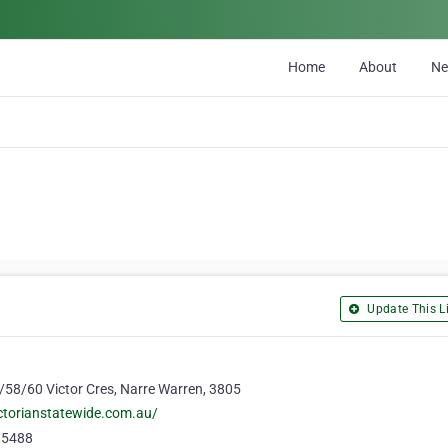
Home
About
N
Update This Li
1/58/60 Victor Cres, Narre Warren, 3805
ctorianstatewide.com.au/
 5488