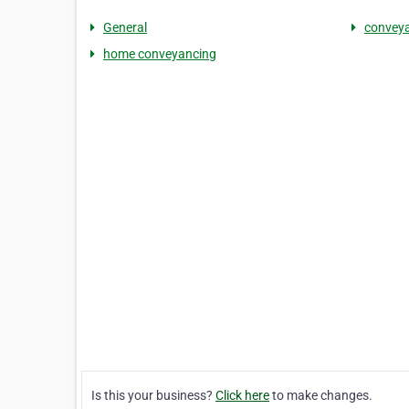
General
conveya
home conveyancing
Is this your business?
Click here
to make changes.