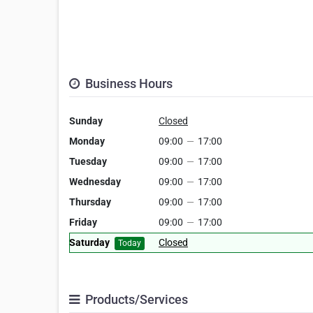
Business Hours
Sunday
Closed
Monday
09:00
—
17:00
Tuesday
09:00
—
17:00
Wednesday
09:00
—
17:00
Thursday
09:00
—
17:00
Friday
09:00
—
17:00
Saturday
Closed
Today
Products/Services