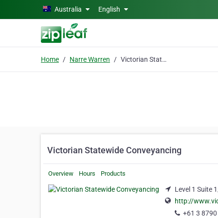
Skip to main content
Australia
English
Home
Narre Warren
Victorian Statewide Conveyancing
Victorian Statewide Conveyancing
Overview
Hours
Products
Level 1 Suite 
http://www.vi
+61 3 8790