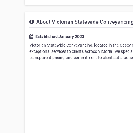
About Victorian Statewide Conveyancin
Established January 2023
Victorian Statewide Conveyancing, located in the Casey 
exceptional services to clients across Victoria. We speci
transparent pricing and commitment to client satisfactio