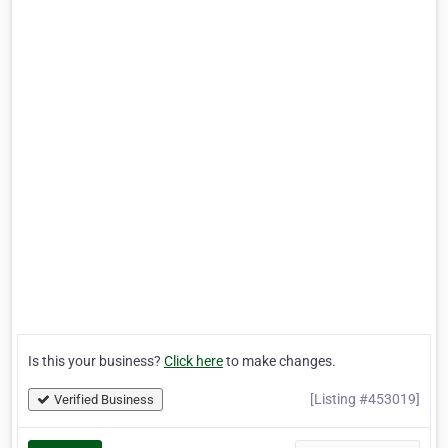
Is this your business?
Click here
to make changes.
[Listing #453019]
Verified Business