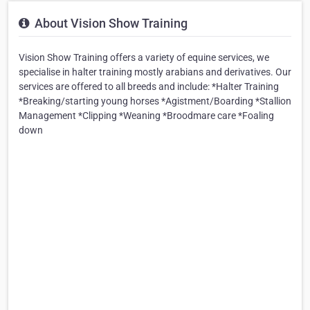
About Vision Show Training
Vision Show Training offers a variety of equine services, we
specialise in halter training mostly arabians and derivatives. Our
services are offered to all breeds and include: *Halter Training
*Breaking/starting young horses *Agistment/Boarding *Stallion
Management *Clipping *Weaning *Broodmare care *Foaling
down