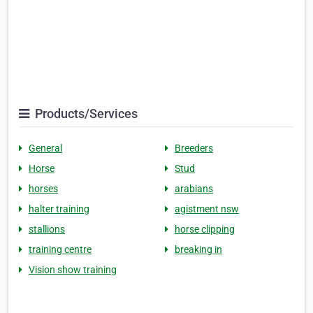
Products/Services
General
Breeders
Horse
Stud
horses
arabians
halter training
agistment nsw
stallions
horse clipping
training centre
breaking in
Vision show training