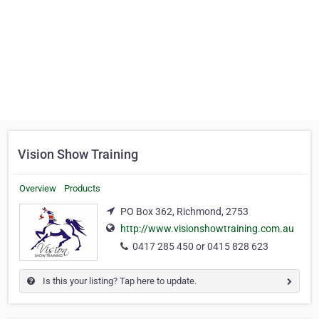
Vision Show Training
Overview
Products
PO Box 362, Richmond, 2753
http://www.visionshowtraining.com.au
0417 285 450 or 0415 828 623
Is this your listing? Tap here to update.