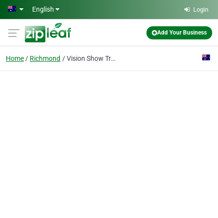
Skip to main content
English
Login
Add Your Business
Home
Richmond
Vision Show Training