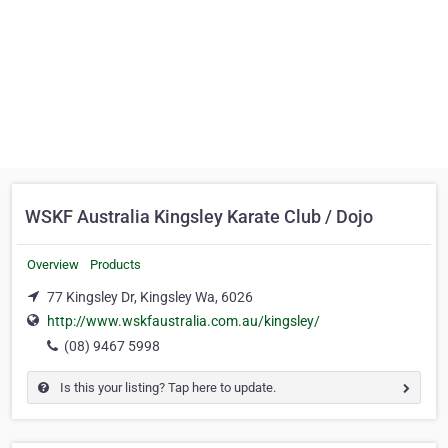
WSKF Australia Kingsley Karate Club / Dojo
Overview
Products
77 Kingsley Dr, Kingsley Wa, 6026
http://www.wskfaustralia.com.au/kingsley/
(08) 9467 5998
Is this your listing? Tap here to update.