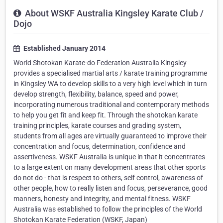
About WSKF Australia Kingsley Karate Club /
Dojo
Established January 2014
World Shotokan Karate-do Federation Australia Kingsley
provides a specialised martial arts / karate training programme
in Kingsley WA to develop skills to a very high level which in turn
develop strength, flexibility, balance, speed and power,
incorporating numerous traditional and contemporary methods
to help you get fit and keep fit. Through the shotokan karate
training principles, karate courses and grading system,
students from all ages are virtually guaranteed to improve their
concentration and focus, determination, confidence and
assertiveness. WSKF Australia is unique in that it concentrates
to a large extent on many development areas that other sports
do not do - that is respect to others, self control, awareness of
other people, how to really listen and focus, perseverance, good
manners, honesty and integrity, and mental fitness. WSKF
Australia was established to follow the principles of the World
Shotokan Karate Federation (WSKF, Japan)