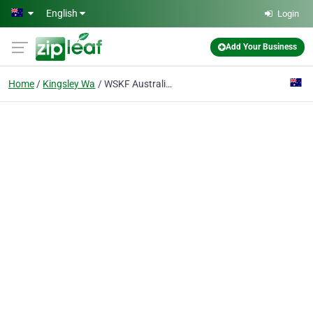
Skip to main content
English
Login
Add Your Business
Home
Kingsley Wa
WSKF Australia Kingsley Karate Club / Dojo