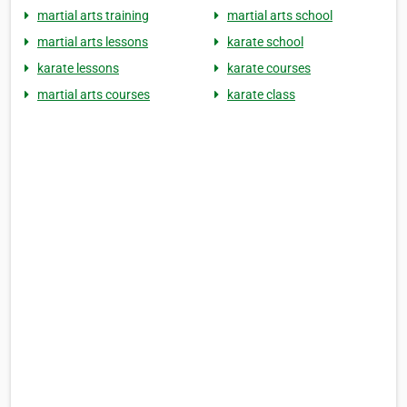
martial arts training
martial arts school
martial arts lessons
karate school
karate lessons
karate courses
martial arts courses
karate class