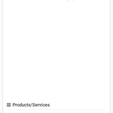
Products/Services