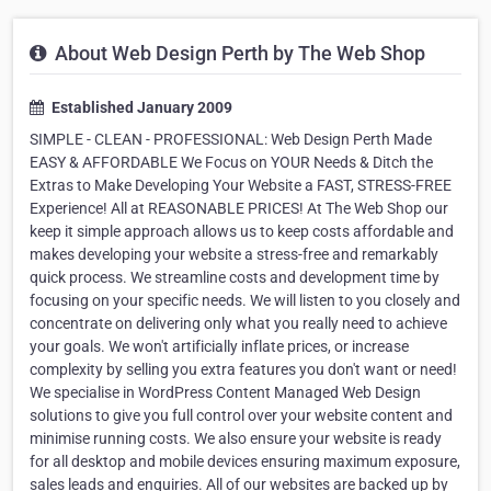
About Web Design Perth by The Web Shop
Established January 2009
SIMPLE - CLEAN - PROFESSIONAL: Web Design Perth Made
EASY & AFFORDABLE We Focus on YOUR Needs & Ditch the
Extras to Make Developing Your Website a FAST, STRESS-FREE
Experience! All at REASONABLE PRICES! At The Web Shop our
keep it simple approach allows us to keep costs affordable and
makes developing your website a stress-free and remarkably
quick process. We streamline costs and development time by
focusing on your specific needs. We will listen to you closely and
concentrate on delivering only what you really need to achieve
your goals. We won't artificially inflate prices, or increase
complexity by selling you extra features you don't want or need!
We specialise in WordPress Content Managed Web Design
solutions to give you full control over your website content and
minimise running costs. We also ensure your website is ready
for all desktop and mobile devices ensuring maximum exposure,
sales leads and enquiries. All of our websites are backed up by