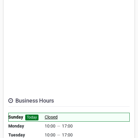
Business Hours
Sunday
Closed
Today
Monday
10:00
—
17:00
Tuesday
10:00
—
17:00