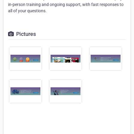
in-person training and ongoing support, with fast responses to
all of your questions.
Pictures