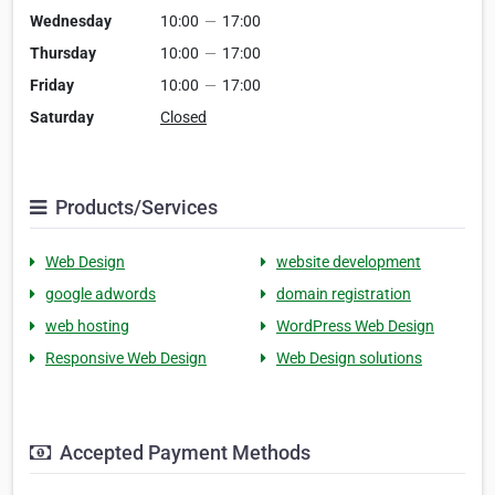
Wednesday
10:00
—
17:00
Thursday
10:00
—
17:00
Friday
10:00
—
17:00
Saturday
Closed
Products/Services
Web Design
website development
google adwords
domain registration
web hosting
WordPress Web Design
Responsive Web Design
Web Design solutions
Accepted Payment Methods