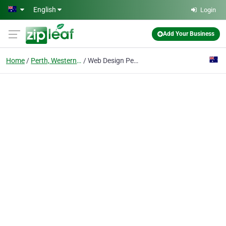
Skip to main content
English
Login
Add Your Business
Home
Perth, Western Australia
Web Design Perth by The Web Shop