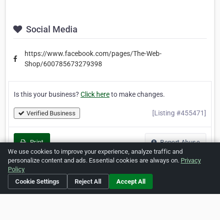
Social Media
https://www.facebook.com/pages/The-Web-
Shop/600785673279398
Is this your business?
Click here
to make changes.
[Listing #455471]
Verified Business
Print
Report Abuse
We use cookies to improve your experience, analyze traffic and
personalize content and ads. Essential cookies are always on.
Privacy
Policy
Cookie Settings
Reject All
Accept All
Home
About ZipLeaf
FAQ
Contact
Terms
Privacy
Copyrights
Cookie Preferences