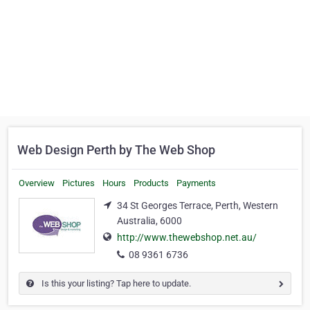
Web Design Perth by The Web Shop
Overview
Pictures
Hours
Products
Payments
34 St Georges Terrace, Perth, Western
Australia, 6000
http://www.thewebshop.net.au/
08 9361 6736
Is this your listing? Tap here to update.