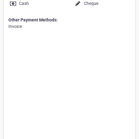
Cash
Cheque
Other Payment Methods:
Invoice