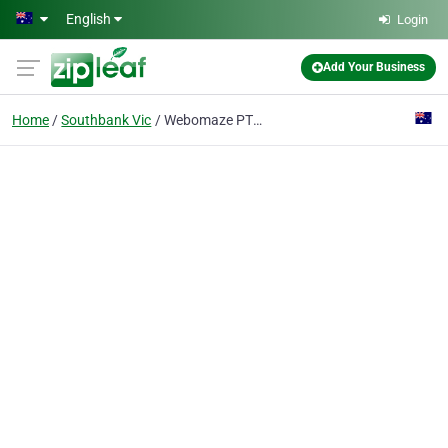
Skip to main content
English
Login
Add Your Business
Home
Southbank Vic
Webomaze PTY LTD