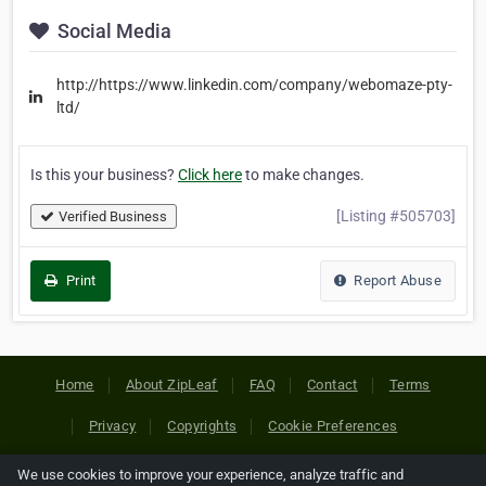
Social Media
http://https://www.linkedin.com/company/webomaze-pty-
ltd/
Is this your business?
Click here
to make changes.
[Listing #505703]
Verified Business
Print
Report Abuse
Home
About ZipLeaf
FAQ
Contact
Terms
Privacy
Copyrights
Cookie Preferences
We use cookies to improve your experience, analyze traffic and