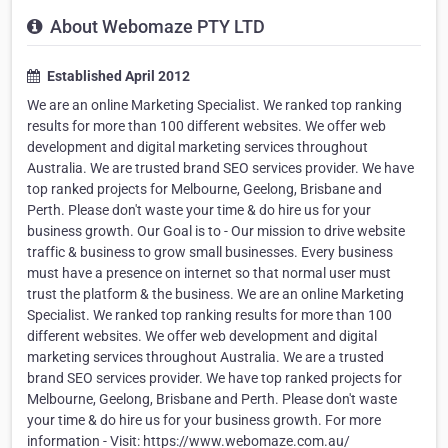
About Webomaze PTY LTD
Established April 2012
We are an online Marketing Specialist. We ranked top ranking
results for more than 100 different websites. We offer web
development and digital marketing services throughout
Australia. We are trusted brand SEO services provider. We have
top ranked projects for Melbourne, Geelong, Brisbane and
Perth. Please don't waste your time & do hire us for your
business growth. Our Goal is to - Our mission to drive website
traffic & business to grow small businesses. Every business
must have a presence on internet so that normal user must
trust the platform & the business. We are an online Marketing
Specialist. We ranked top ranking results for more than 100
different websites. We offer web development and digital
marketing services throughout Australia. We are a trusted
brand SEO services provider. We have top ranked projects for
Melbourne, Geelong, Brisbane and Perth. Please don't waste
your time & do hire us for your business growth. For more
information - Visit: https://www.webomaze.com.au/