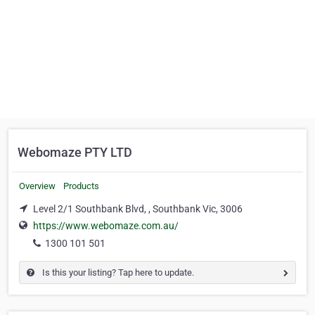
Webomaze PTY LTD
Overview
Products
Level 2/1 Southbank Blvd, , Southbank Vic, 3006
https://www.webomaze.com.au/
1300 101 501
Is this your listing? Tap here to update.