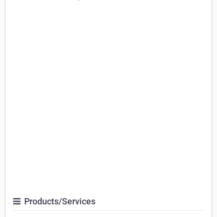
Products/Services