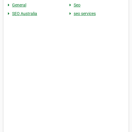
General
Seo
SEO Australia
seo services