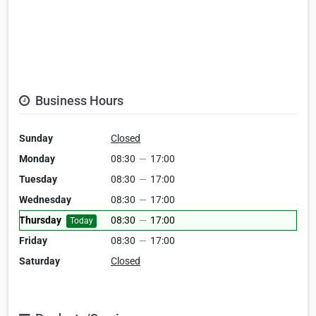
Business Hours
Sunday
Closed
Monday
08:30
—
17:00
Tuesday
08:30
—
17:00
Wednesday
08:30
—
17:00
Thursday
08:30
—
17:00
Today
Friday
08:30
—
17:00
Saturday
Closed