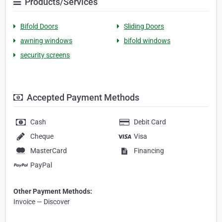
Products/Services
Bifold Doors
Sliding Doors
awning windows
bifold windows
security screens
Accepted Payment Methods
Cash
Debit Card
Cheque
Visa
MasterCard
Financing
PayPal
Other Payment Methods:
Invoice — Discover