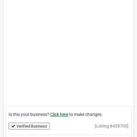
Is this your business?
Click here
to make changes.
[Listing #458700]
Verified Business