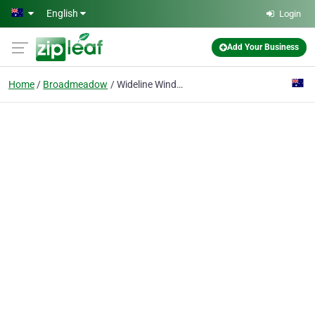
Skip to main content
English
Login
Add Your Business
Home
Broadmeadow
Wideline Windows and Doors