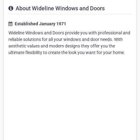
About Wideline Windows and Doors
Established January 1971
Wideline Windows and Doors provide you with professional and
reliable solutions for all your windows and door needs. With
aesthetic values and modern designs they offer you the
ultimate flexibility to create the look you want for your home.