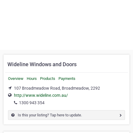
Wideline Windows and Doors
Overview
Hours
Products
Payments
107 Broadmeadow Road, Broadmeadow, 2292
http://www.wideline.com.au/
1300 943 354
Is this your listing? Tap here to update.